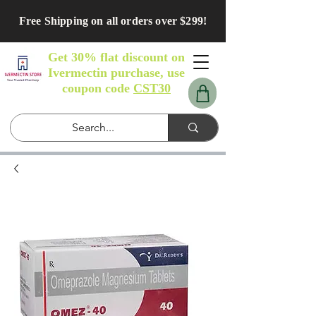
Free Shipping on all orders over $299!
Get 30% flat discount on
Ivermectin purchase, use
coupon code
CST30