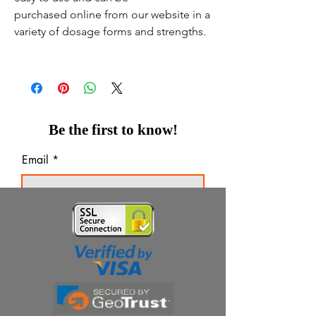
purchased online from our website in a
variety of dosage forms and strengths.
Be the first to know!
Email
Thanks for subscribing!