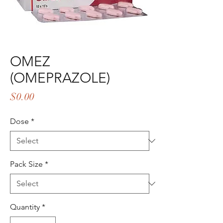
OMEZ
(OMEPRAZOLE)
Price
$0.00
Dose
*
Pack Size
*
Quantity
*