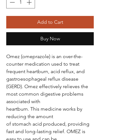
Add to Cart
Buy Now
Omez (omeprazole) is an over-the-
counter medication used to treat
frequent heartburn, acid reflux, and
gastroesophageal reflux disease
(GERD). Omez effectively relieves the
most common digestive problems
associated with
heartburn. This medicine works by
reducing the amount
of stomach acid produced, providing
fast and long-lasting relief. OMEZ is
easy to use and can be