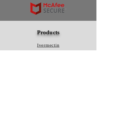
Products
Ivermectin
HCQS
Ziverdo Kit
Azithromycin
Plaquenil
Policy
Shipping & Returns
Terms & Conditions
Store Policy
FAQ