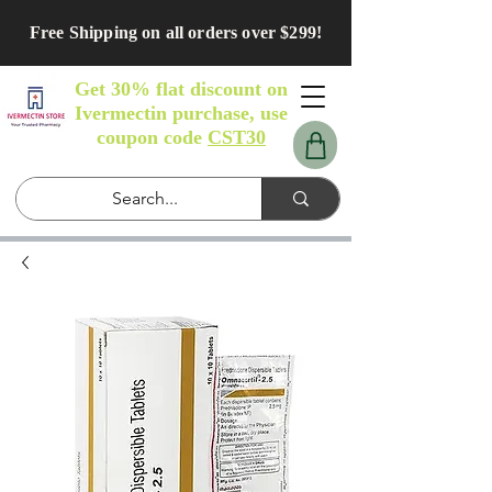
Free Shipping on all orders over $299!
Get 30% flat discount on
Ivermectin purchase, use
coupon code
CST30