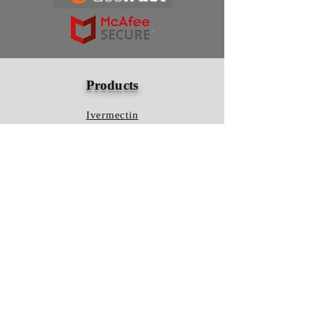
Products
Ivermectin
HCQS
Ziverdo Kit
Azithromycin
Plaquenil
Policy
Shipping & Returns
Terms & Conditions
Store Policy
FAQ