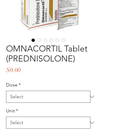
OMNACORTIL Tablet
(PREDNISOLONE)
Price
$0.00
Dose
*
Unit
*