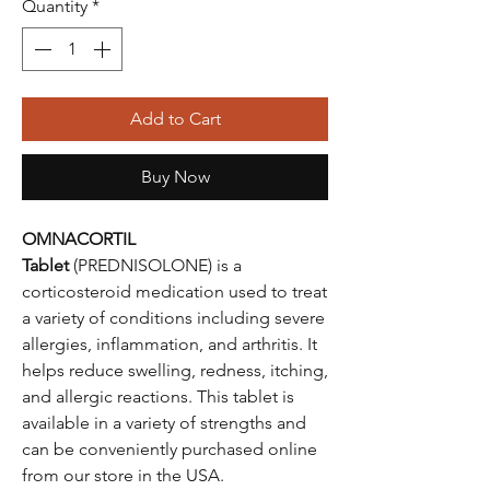
Quantity
*
Add to Cart
Buy Now
OMNACORTIL
Tablet
(PREDNISOLONE) is a
corticosteroid medication used to treat
a variety of conditions including severe
allergies, inflammation, and arthritis. It
helps reduce swelling, redness, itching,
and allergic reactions. This tablet is
available in a variety of strengths and
can be conveniently purchased online
from our store in the USA.