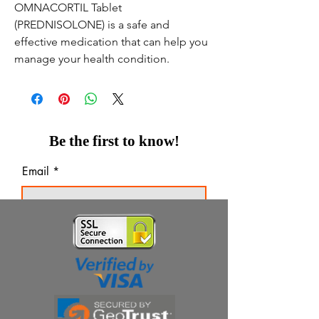
OMNACORTIL Tablet
(PREDNISOLONE) is a safe and
effective medication that can help you
manage your health condition.
Be the first to know!
Email
Thanks for subscribing!