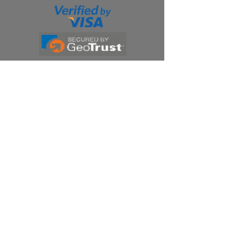
Products
Ivermectin
HCQS
Ziverdo Kit
Azithromycin
Plaquenil
Policy