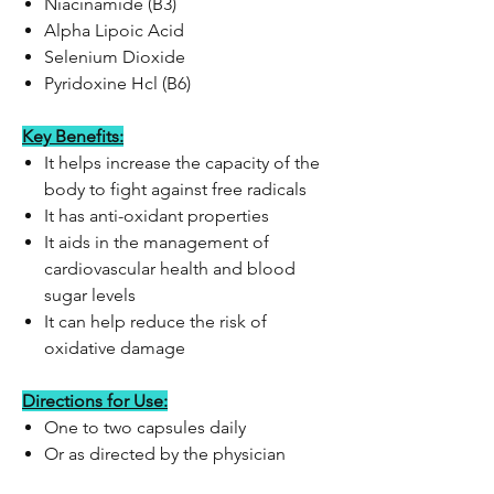
Niacinamide (B3)
Alpha Lipoic Acid
Selenium Dioxide
Pyridoxine Hcl (B6)
Key Benefits:
It helps increase the capacity of the
body to fight against free radicals
It has anti-oxidant properties
It aids in the management of
cardiovascular health and blood
sugar levels
It can help reduce the risk of
oxidative damage
Directions for Use:
One to two capsules daily
Or as directed by the physician