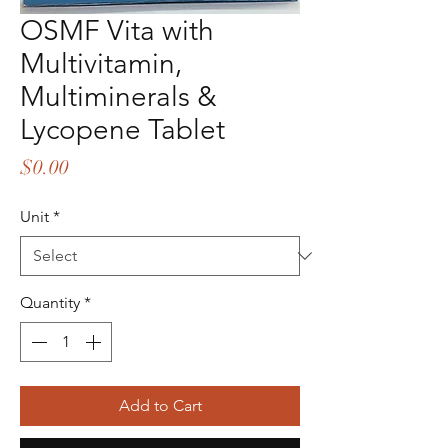
OSMF Vita with
Multivitamin,
Multiminerals &
Lycopene Tablet
Price
$0.00
Unit
*
Quantity
*
Add to Cart