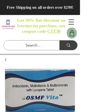
Free Shipping on all orders over $299!
Get 30% flat discount on
Ivermectin purchase, use
coupon code
CST30