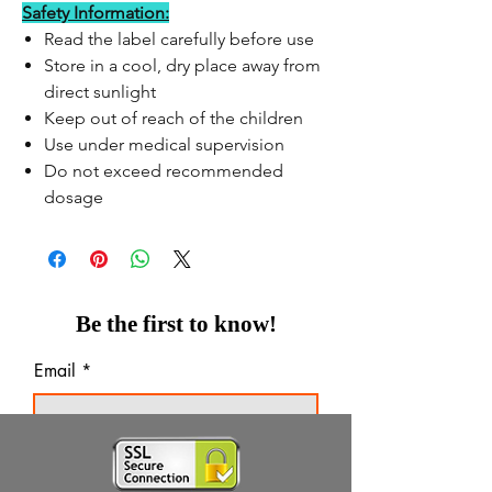
Safety Information:
Read the label carefully before use
Store in a cool, dry place away from
direct sunlight
Keep out of reach of the children
Use under medical supervision
Do not exceed recommended
dosage
Be the first to know!
Email
Thanks for subscribing!