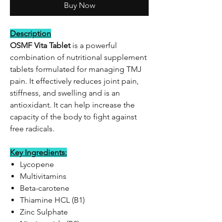
Buy Now
Description
OSMF Vita Tablet
is a powerful
combination of nutritional supplement
tablets formulated for managing TMJ
pain. It effectively reduces joint pain,
stiffness, and swelling and is an
antioxidant. It can help increase the
capacity of the body to fight against
free radicals.
Key Ingredients:
Lycopene
Multivitamins
Beta-carotene
Thiamine HCL (B1)
Zinc Sulphate