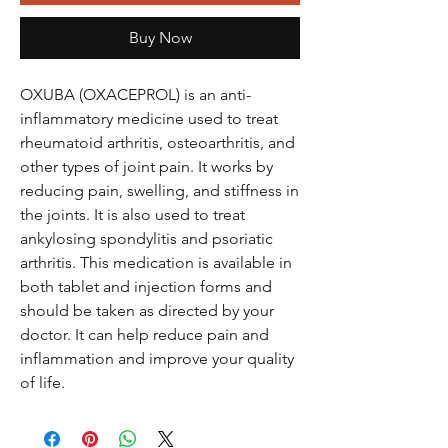
Buy Now
OXUBA (OXACEPROL) is an anti-
inflammatory medicine used to treat
rheumatoid arthritis, osteoarthritis, and
other types of joint pain. It works by
reducing pain, swelling, and stiffness in
the joints. It is also used to treat
ankylosing spondylitis and psoriatic
arthritis. This medication is available in
both tablet and injection forms and
should be taken as directed by your
doctor. It can help reduce pain and
inflammation and improve your quality
of life.