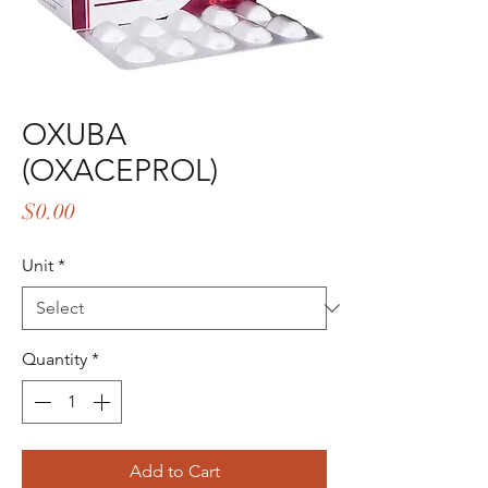
OXUBA
(OXACEPROL)
Price
$0.00
Unit
*
Quantity
*
Add to Cart