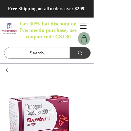
Free Shipping on all orders over $299!
Get 30% flat discount on
Ivermectin purchase, use
coupon code
CST30