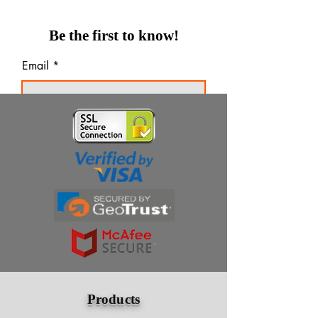
Be the first to know!
Email
Thanks for subscribing!
Products