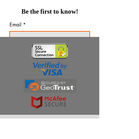
Be the first to know!
Email
Thanks for subscribing!
Products