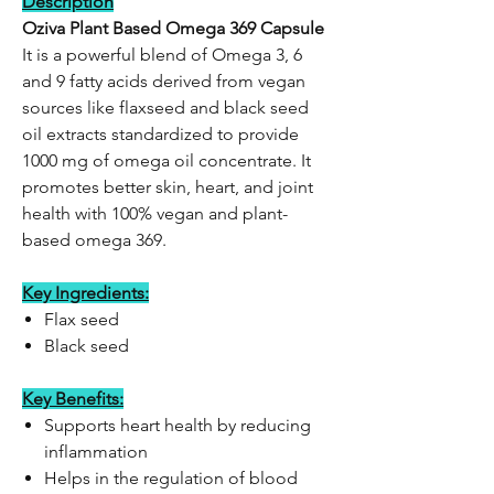
Description
Oziva Plant Based Omega 369 Capsule
It is a powerful blend of Omega 3, 6
and 9 fatty acids derived from vegan
sources like flaxseed and black seed
oil extracts standardized to provide
1000 mg of omega oil concentrate. It
promotes better skin, heart, and joint
health with 100% vegan and plant-
based omega 369.
Key Ingredients:
Flax seed
Black seed
Key Benefits:
Supports heart health by reducing
inflammation
Helps in the regulation of blood