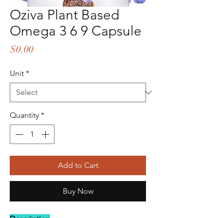
Oziva Plant Based
Omega 3 6 9 Capsule
Price
$0.00
Unit
*
Quantity
*
Add to Cart
Buy Now