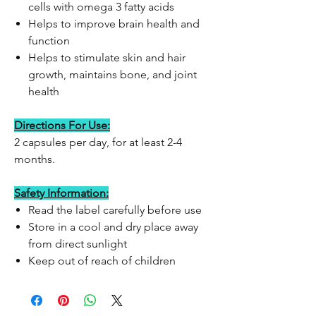
cells with omega 3 fatty acids
Helps to improve brain health and
function
Helps to stimulate skin and hair
growth, maintains bone, and joint
health
Directions For Use:
2 capsules per day, for at least 2-4
months.
Safety Information:
Read the label carefully before use
Store in a cool and dry place away
from direct sunlight
Keep out of reach of children