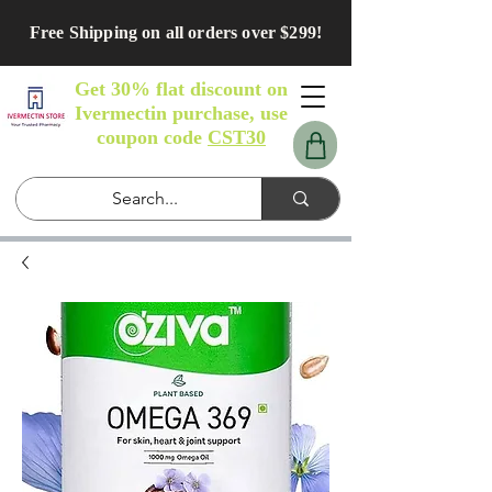
Free Shipping on all orders over $299!
Get 30% flat discount on
Ivermectin purchase, use
coupon code
CST30