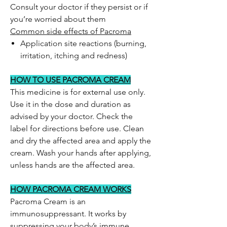
Consult your doctor if they persist or if
you’re worried about them
Common side effects of Pacroma
Application site reactions (burning,
irritation, itching and redness)
HOW TO USE PACROMA CREAM
This medicine is for external use only.
Use it in the dose and duration as
advised by your doctor. Check the
label for directions before use. Clean
and dry the affected area and apply the
cream. Wash your hands after applying,
unless hands are the affected area.
HOW PACROMA CREAM WORKS
Pacroma Cream is an
immunosuppressant. It works by
suppressing your body’s immune