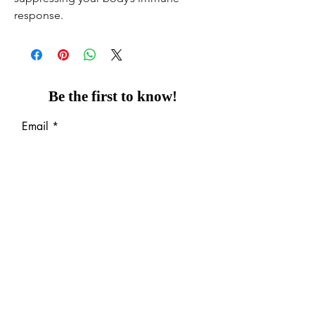
response.
Be the first to know!
Email
Thanks for subscribing!