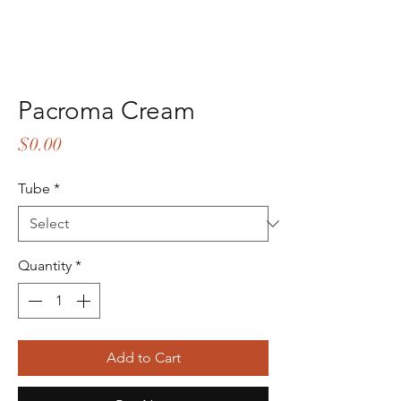
Pacroma Cream
Price
$0.00
Tube
*
Quantity
*
Add to Cart