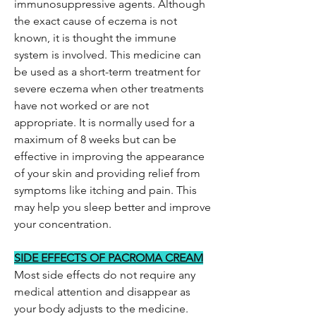
immunosuppressive agents. Although
the exact cause of eczema is not
known, it is thought the immune
system is involved. This medicine can
be used as a short-term treatment for
severe eczema when other treatments
have not worked or are not
appropriate. It is normally used for a
maximum of 8 weeks but can be
effective in improving the appearance
of your skin and providing relief from
symptoms like itching and pain. This
may help you sleep better and improve
your concentration.
SIDE EFFECTS OF PACROMA CREAM
Most side effects do not require any
medical attention and disappear as
your body adjusts to the medicine.