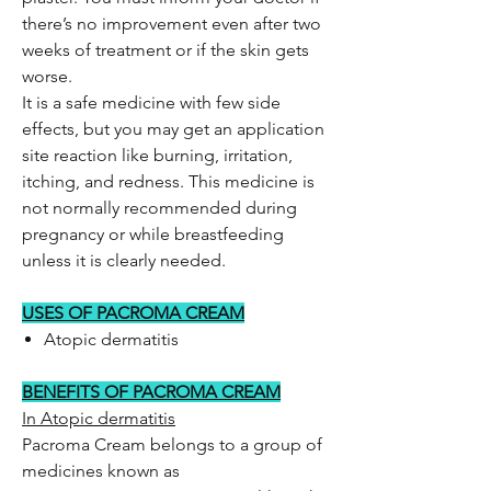
there’s no improvement even after two
weeks of treatment or if the skin gets
worse.
It is a safe medicine with few side
effects, but you may get an application
site reaction like burning, irritation,
itching, and redness. This medicine is
not normally recommended during
pregnancy or while breastfeeding
unless it is clearly needed.
USES OF PACROMA CREAM
Atopic dermatitis
BENEFITS OF PACROMA CREAM
In Atopic dermatitis
Pacroma Cream belongs to a group of
medicines known as