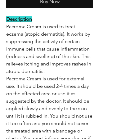
Buy Now
Description
Pacroma Cream is used to treat
eczema (atopic dermatitis). It works by
suppressing the activity of certain
immune cells that cause inflammation
(redness and swelling) of the skin. This
relieves itching and improves rashes in
atopic dermatitis.
Pacroma Cream is used for external
use. It should be used 2-4 times a day
on the affected area or use it as
suggested by the doctor. It should be
applied slowly and evenly to the skin
until it is rubbed in. You should not use
it too often and you should not cover
the treated area with a bandage or
plaster. You must inform your doctor if