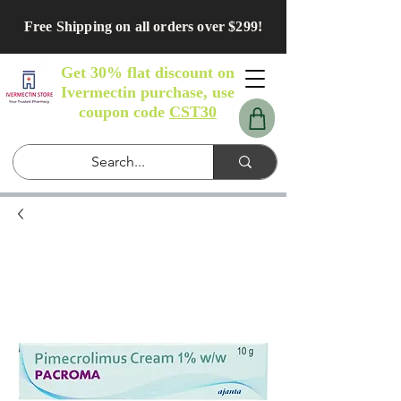
Free Shipping on all orders over $299!
Get 30% flat discount on
Ivermectin purchase, use
coupon code
CST30