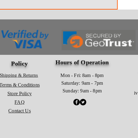
Hours of Operation
Policy
Shipping & Returns
Mon - Fri: 8am - 8pm
​​Saturday: 9am - 7pm
Terms & Conditions
​Sunday: 9am - 8pm
i
Store Policy
FAQ
Contact Us