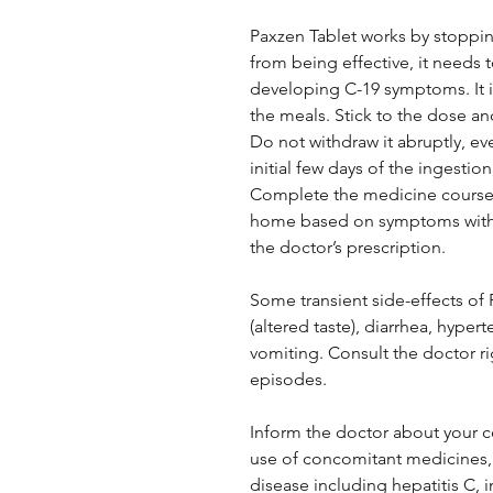
Paxzen Tablet works by stopping
from being effective, it needs t
developing C-19 symptoms. It is
the meals. Stick to the dose an
Do not withdraw it abruptly, e
initial few days of the ingestion
Complete the medicine course 
home based on symptoms withou
the doctor’s prescription.
Some transient side-effects of
(altered taste), diarrhea, hyper
vomiting. Consult the doctor r
episodes.
Inform the doctor about your c
use of concomitant medicines, a
disease including hepatitis 