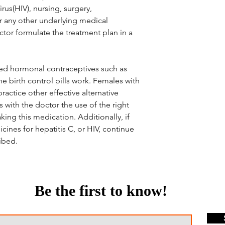
s(HIV), nursing, surgery,
or any other underlying medical
octor formulate the treatment plan in a
ned hormonal contraceptives such as
e birth control pills work. Females with
ractice other effective alternative
 with the doctor the use of the right
ing this medication. Additionally, if
cines for hepatitis C, or HIV, continue
ibed.
Be the first to know!