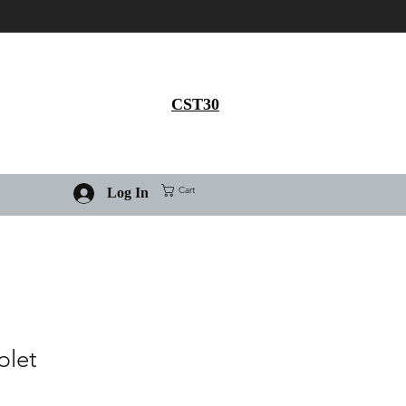
Get 30% flat discount on
Ivermectin purchase, use
coupon code
CST30
Cart
Log In
blet