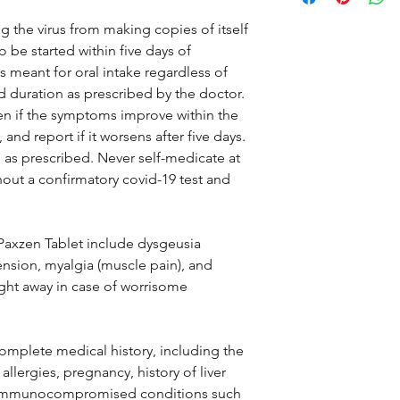
 the virus from making copies of itself
o be started within five days of
 meant for oral intake regardless of
d duration as prescribed by the doctor.
ven if the symptoms improve within the
, and report if it worsens after five days.
as prescribed. Never self-medicate at
t a confirmatory covid-19 test and
 Paxzen Tablet include dysgeusia
tension, myalgia (muscle pain), and
ight away in case of worrisome
omplete medical history, including the
llergies, pregnancy, history of liver
C, immunocompromised conditions such