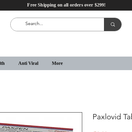
Free Shipping on all orders over $299!
lth
Anti Viral
More
Paxlovid Ta