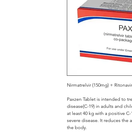
Nirmatrelvir (150mg) + Ritonavi
Paxzen Tablet is intended to t
disease(C-19) in adults and ch
at least 40 kg with a positive C-
severe disease. It reduces the a
the body.