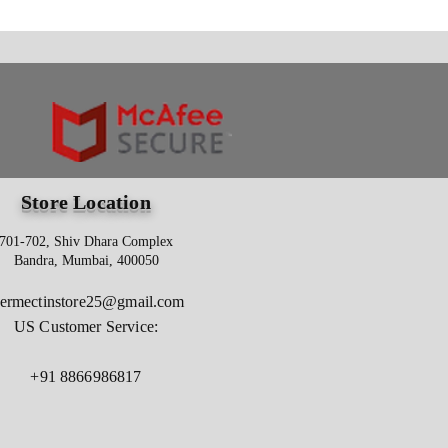
Store Location
701-702, Shiv Dhara Complex
Bandra, Mumbai, 400050
vermectinstore25@gmail.com
US Customer Service:
+91 8866986817