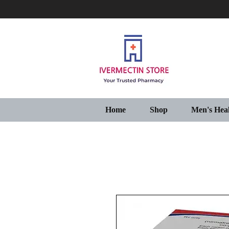
Home
Shop
Men's Hea