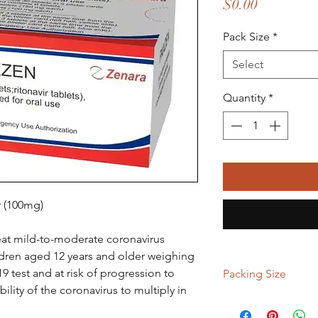
Price
$0.00
Pack Size
*
Select
Quantity
*
r (100mg)
reat mild-to-moderate coronavirus
ildren aged 12 years and older weighing
19 test and at risk of progression to
Packing Size
bility of the coronavirus to multiply in
2 kit, 5 kit, 9 kit, 15 ki