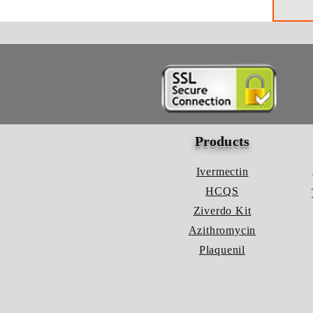
Products
Ivermectin
HCQS
Ziverdo Kit
Azithromycin
Plaquenil