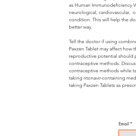
as Human Immunodeficiency Viru
neurological, cardiovascular, 
condition. This will help the d
better way.
Tell the doctor if using combi
Paxzen Tablet may affect how th
reproductive potential should p
contraceptive methods. Discuss
contraceptive methods while tak
taking ritonavir-containing medi
taking Paxzen Tablets as prescr
Email