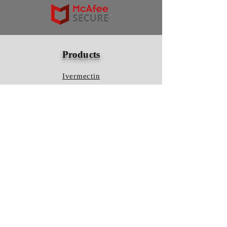
Products
Ivermectin
HCQS
Ziverdo Kit
Azithromycin
Plaquenil
Policy
Shipping & Returns
Terms & Conditions
Store Policy
FAQ