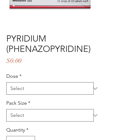
PYRIDIUM
(PHENAZOPYRIDINE)
Price
$0.00
Dose
*
Pack Size
*
Quantity
*