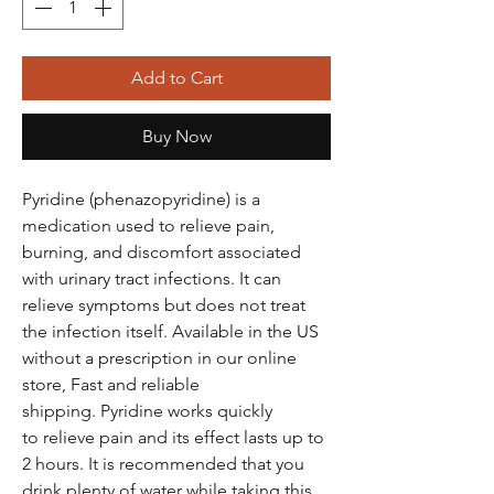
Add to Cart
Buy Now
Pyridine (phenazopyridine) is a
medication used to relieve pain,
burning, and discomfort associated
with urinary tract infections. It can
relieve symptoms but does not treat
the infection itself. Available in the US
without a prescription in our online
store, Fast and reliable
shipping. Pyridine works quickly
to relieve pain and its effect lasts up to
2 hours. It is recommended that you
drink plenty of water while taking this