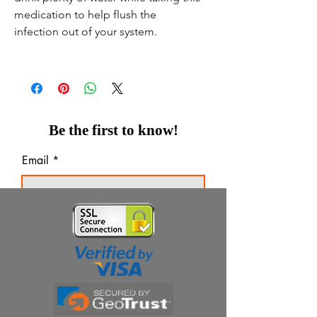
medication to help flush the
infection out of your system.
Be the first to know!
Email
Thanks for subscribing!