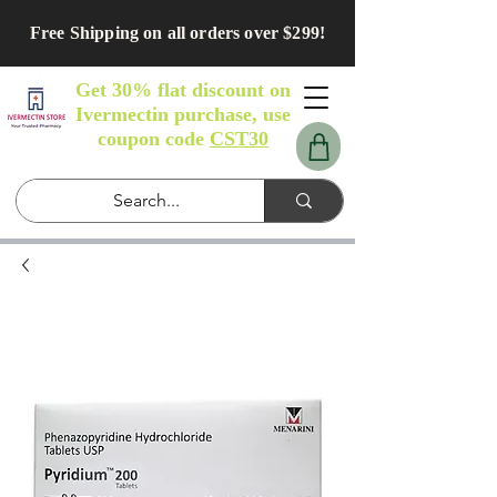
Free Shipping on all orders over $299!
Get 30% flat discount on
Ivermectin purchase, use
coupon code
CST30