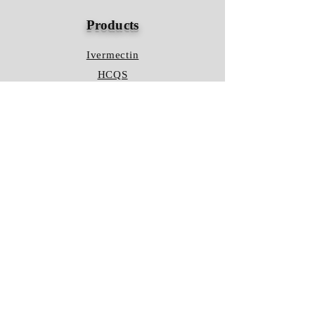
Products
Ivermectin
HCQS
Ziverdo Kit
Azithromycin
Plaquenil
Policy
Shipping & Returns
Terms & Conditions
Store Policy
FAQ
Contact Us
Hours of Operation