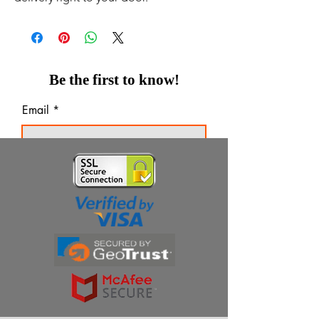
Be the first to know!
Email
Thanks for subscribing!