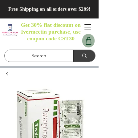
Free Shipping on all orders over $299!
Get 30% flat discount on
Ivermectin purchase, use
coupon code
CST30