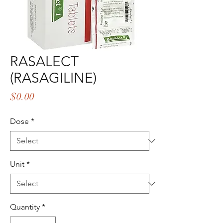
RASALECT
(RASAGILINE)
Price
$0.00
Dose
*
Unit
*
Quantity
*