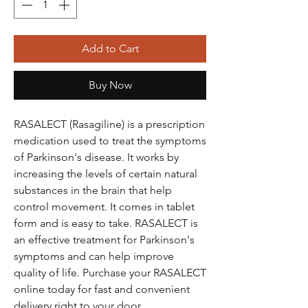
Add to Cart
Buy Now
RASALECT (Rasagiline) is a prescription
medication used to treat the symptoms
of Parkinson's disease. It works by
increasing the levels of certain natural
substances in the brain that help
control movement. It comes in tablet
form and is easy to take. RASALECT is
an effective treatment for Parkinson's
symptoms and can help improve
quality of life. Purchase your RASALECT
online today for fast and convenient
delivery right to your door.