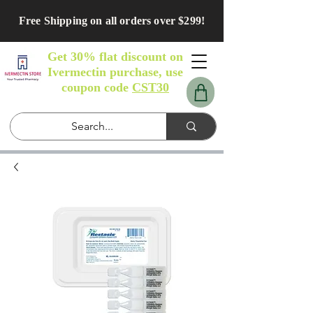
Free Shipping on all orders over $299!
Get 30% flat discount on
Ivermectin purchase, use
coupon code
CST30