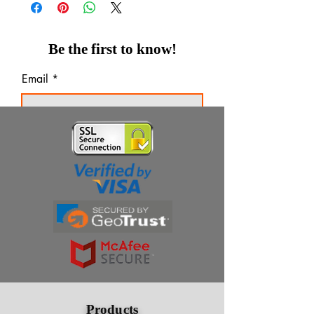
Be the first to know!
Email
Thanks for subscribing!
Products