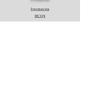
Ivermectin
HCQS
Ziverdo Kit
Azithromycin
Plaquenil
Policy
Shipping & Returns
Terms & Conditions
Store Policy
FAQ
Contact Us
Hours of Operation
Mon - Fri: 8am - 8pm