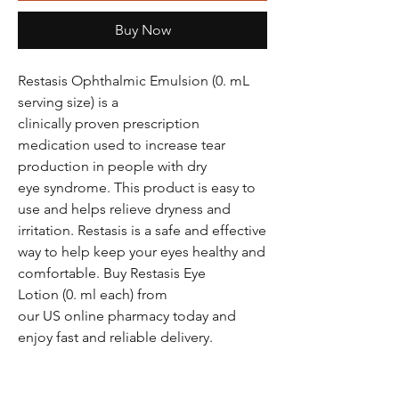
Buy Now
Restasis Ophthalmic Emulsion (0. mL
serving size) is a
clinically proven prescription
medication used to increase tear
production in people with dry
eye syndrome. This product is easy to
use and helps relieve dryness and
irritation. Restasis is a safe and effective
way to help keep your eyes healthy and
comfortable. Buy Restasis Eye
Lotion (0. ml each) from
our US online pharmacy today and
enjoy fast and reliable delivery.