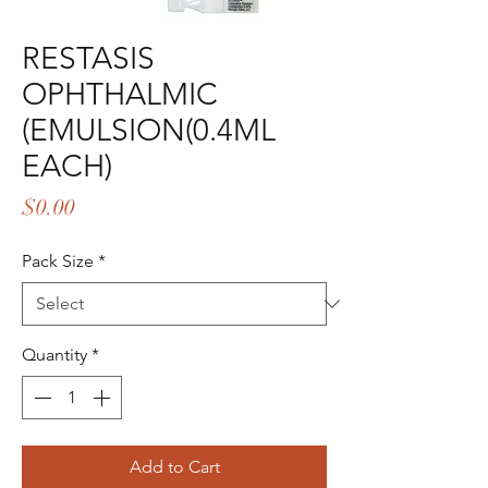
RESTASIS
OPHTHALMIC
(EMULSION(0.4ML
EACH)
Price
$0.00
Pack Size
*
Quantity
*
Add to Cart