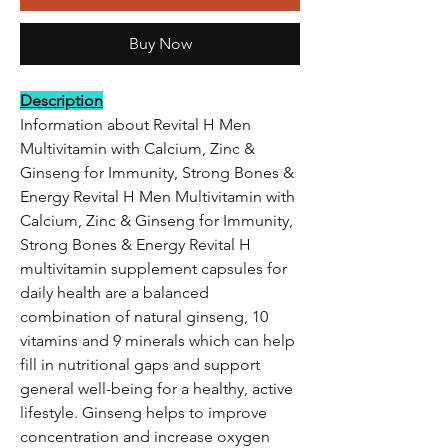
Buy Now
Description
Information about Revital H Men
Multivitamin with Calcium, Zinc &
Ginseng for Immunity, Strong Bones &
Energy Revital H Men Multivitamin with
Calcium, Zinc & Ginseng for Immunity,
Strong Bones & Energy Revital H
multivitamin supplement capsules for
daily health are a balanced
combination of natural ginseng, 10
vitamins and 9 minerals which can help
fill in nutritional gaps and support
general well-being for a healthy, active
lifestyle. Ginseng helps to improve
concentration and increase oxygen