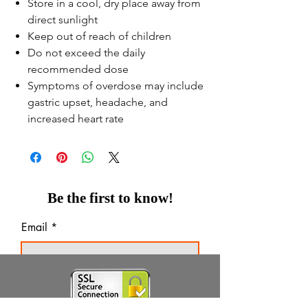
Store in a cool, dry place away from
direct sunlight
Keep out of reach of children
Do not exceed the daily
recommended dose
Symptoms of overdose may include
gastric upset, headache, and
increased heart rate
Be the first to know!
Email
Thanks for subscribing!