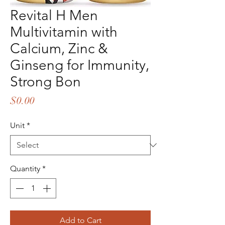
Revital H Men
Multivitamin with
Calcium, Zinc &
Ginseng for Immunity,
Strong Bon
Price
$0.00
Unit
*
Quantity
*
Add to Cart