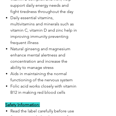
support daily energy needs and
fight tiredness throughout the day
Daily essential vitamins,
multivitamins and minerals such as
vitamin C, vitamin D and zinc help in
improving immunity preventing
frequent illness
Natural ginseng and magnesium
enhance mental alertness and
concentration and increase the
ability to manage stress
Aids in maintaining the normal
functioning of the nervous system
Folic acid works closely with vitamin
B12 in making red blood cells
Safety Information:
Read the label carefully before use