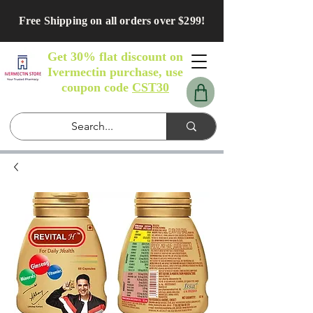
Free Shipping on all orders over $299!
Get 30% flat discount on
Ivermectin purchase, use
coupon code
CST30