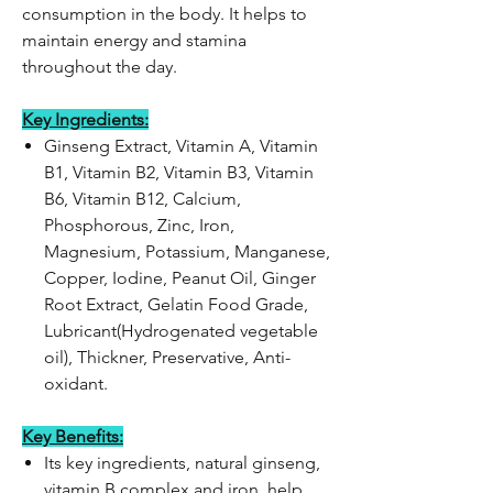
consumption in the body. It helps to
maintain energy and stamina
throughout the day.
Key Ingredients:
Ginseng Extract, Vitamin A, Vitamin
B1, Vitamin B2, Vitamin B3, Vitamin
B6, Vitamin B12, Calcium,
Phosphorous, Zinc, Iron,
Magnesium, Potassium, Manganese,
Copper, Iodine, Peanut Oil, Ginger
Root Extract, Gelatin Food Grade,
Lubricant(Hydrogenated vegetable
oil), Thickner, Preservative, Anti-
oxidant.
Key Benefits:
Its key ingredients, natural ginseng,
vitamin B complex and iron, help