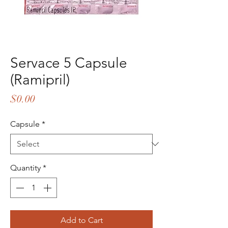
Servace 5 Capsule
(Ramipril)
Price
$0.00
Capsule
*
Quantity
*
Add to Cart