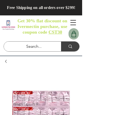
Free Shipping on all orders over $299!
Get 30% flat discount on
Ivermectin purchase, use
coupon code
CST30