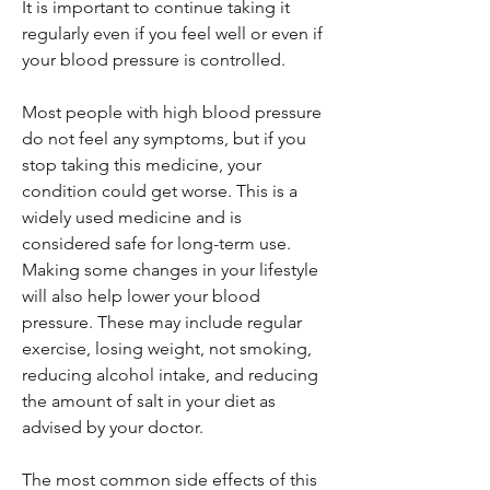
It is important to continue taking it
regularly even if you feel well or even if
your blood pressure is controlled.
Most people with high blood pressure
do not feel any symptoms, but if you
stop taking this medicine, your
condition could get worse. This is a
widely used medicine and is
considered safe for long-term use.
Making some changes in your lifestyle
will also help lower your blood
pressure. These may include regular
exercise, losing weight, not smoking,
reducing alcohol intake, and reducing
the amount of salt in your diet as
advised by your doctor.
The most common side effects of this