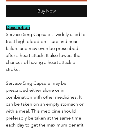
Buy Now
Description
Servace 5mg Capsule is widely used to
treat high blood pressure and heart
failure and may even be prescribed
after a heart attack. It also lowers the
chances of having a heart attack or
stroke.
Servace 5mg Capsule may be
prescribed either alone or in
combination with other medicines. It
can be taken on an empty stomach or
with a meal. This medicine should
preferably be taken at the same time
each day to get the maximum benefit.