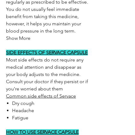
regularly as prescribed to be effective.
You do not usually feel immediate
benefit from taking this medicine,
however, it helps you maintain your
blood pressure in the long term.
Show More
SIDE EFFECTS OF SERVACE CAPSULE
Most side effects do not require any
medical attention and disappear as
your body adjusts to the medicine.
Consult your doctor if they persist or if
you’re worried about them
Common side effects of Servace
Dry cough
Headache
Fatigue
HOW TO USE SERVACE CAPSULE