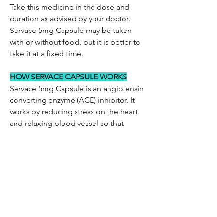
Take this medicine in the dose and
duration as advised by your doctor.
Servace 5mg Capsule may be taken
with or without food, but it is better to
take it at a fixed time.
HOW SERVACE CAPSULE WORKS
Servace 5mg Capsule is an angiotensin
converting enzyme (ACE) inhibitor. It
works by reducing stress on the heart
and relaxing blood vessel so that
blood flows more smoothly and the
heart can pump blood more efficiently.
Be the first to know!