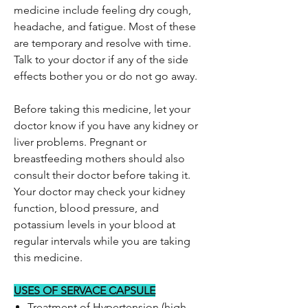
medicine include feeling dry cough,
headache, and fatigue. Most of these
are temporary and resolve with time.
Talk to your doctor if any of the side
effects bother you or do not go away.
Before taking this medicine, let your
doctor know if you have any kidney or
liver problems. Pregnant or
breastfeeding mothers should also
consult their doctor before taking it.
Your doctor may check your kidney
function, blood pressure, and
potassium levels in your blood at
regular intervals while you are taking
this medicine.
USES OF SERVACE CAPSULE
Treatment of Hypertension (high