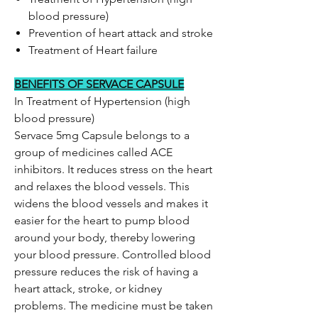
blood pressure)
Prevention of heart attack and stroke
Treatment of Heart failure
BENEFITS OF SERVACE CAPSULE
In Treatment of Hypertension (high
blood pressure)
Servace 5mg Capsule belongs to a
group of medicines called ACE
inhibitors. It reduces stress on the heart
and relaxes the blood vessels. This
widens the blood vessels and makes it
easier for the heart to pump blood
around your body, thereby lowering
your blood pressure. Controlled blood
pressure reduces the risk of having a
heart attack, stroke, or kidney
problems. The medicine must be taken