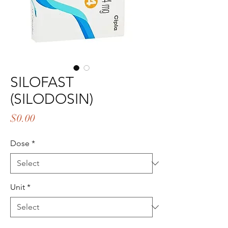
SILOFAST
(SILODOSIN)
Price
$0.00
Dose
*
Unit
*