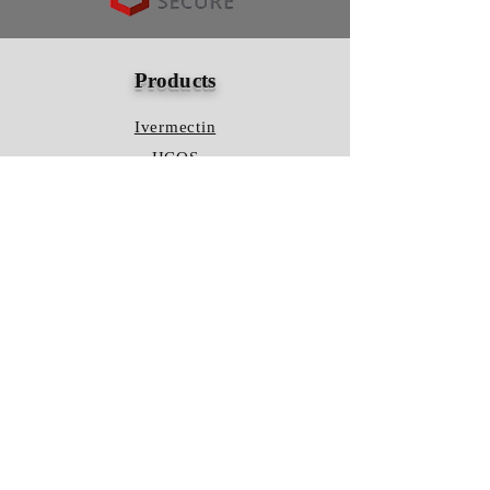
Products
Ivermectin
HCQS
Ziverdo Kit
Azithromycin
Plaquenil
Policy
Shipping & Returns
Terms & Conditions
Store Policy
FAQ
Contact Us