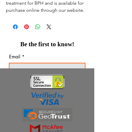
treatment for BPH and is available for
purchase online through our website.
Be the first to know!
Email
Thanks for subscribing!