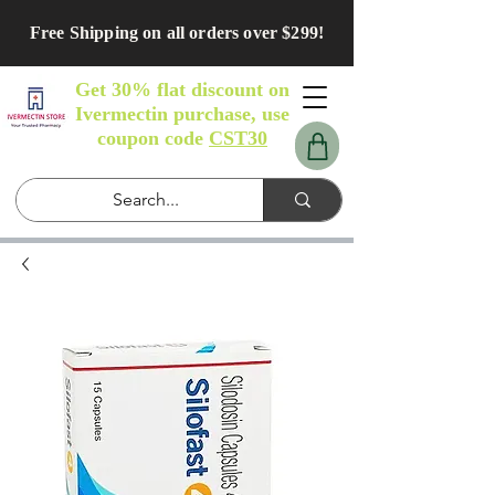
Free Shipping on all orders over $299!
Get 30% flat discount on
Ivermectin purchase, use
coupon code
CST30