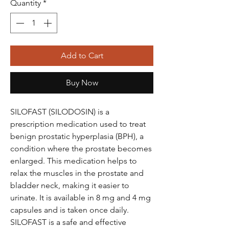
Quantity
*
Add to Cart
Buy Now
SILOFAST (SILODOSIN) is a
prescription medication used to treat
benign prostatic hyperplasia (BPH), a
condition where the prostate becomes
enlarged. This medication helps to
relax the muscles in the prostate and
bladder neck, making it easier to
urinate. It is available in 8 mg and 4 mg
capsules and is taken once daily.
SILOFAST is a safe and effective