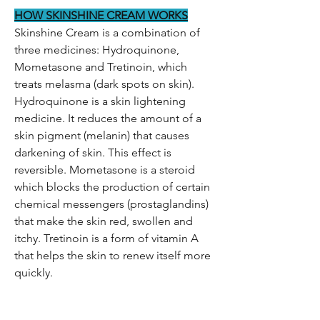
HOW SKINSHINE CREAM WORKS
Skinshine Cream is a combination of
three medicines: Hydroquinone,
Mometasone and Tretinoin, which
treats melasma (dark spots on skin).
Hydroquinone is a skin lightening
medicine. It reduces the amount of a
skin pigment (melanin) that causes
darkening of skin. This effect is
reversible. Mometasone is a steroid
which blocks the production of certain
chemical messengers (prostaglandins)
that make the skin red, swollen and
itchy. Tretinoin is a form of vitamin A
that helps the skin to renew itself more
quickly.