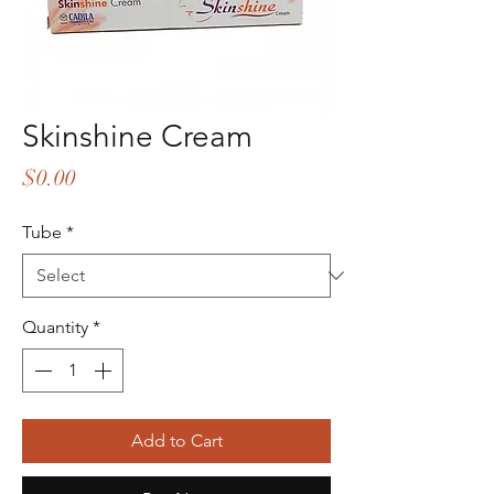
Skinshine Cream
Price
$0.00
Tube
*
Quantity
*
Add to Cart