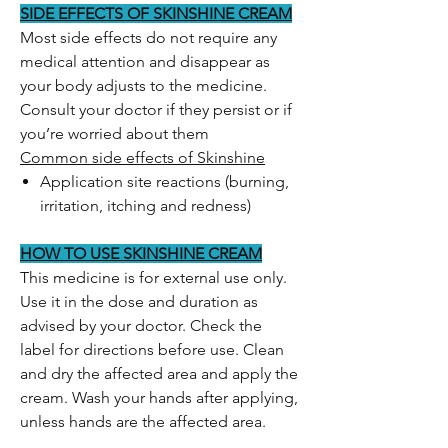
SIDE EFFECTS OF SKINSHINE CREAM
Most side effects do not require any
medical attention and disappear as
your body adjusts to the medicine.
Consult your doctor if they persist or if
you’re worried about them
Common side effects of Skinshine
Application site reactions (burning,
irritation, itching and redness)
HOW TO USE SKINSHINE CREAM
This medicine is for external use only.
Use it in the dose and duration as
advised by your doctor. Check the
label for directions before use. Clean
and dry the affected area and apply the
cream. Wash your hands after applying,
unless hands are the affected area.