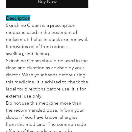
Buy Now
Description
Skinshine Cream is a prescription
medicine used in the treatment of
melasma. It helps in quick skin renewal.
It provides relief from redness,
swelling, and itching.
Skinshine Cream should be used in the
dose and duration as advised by your
doctor. Wash your hands before using
this medicine. It is advised to check the
label for directions before use. It is for
external use only.
Do not use this medicine more than
the recommended dose. Inform your
doctor if you have known allergies
from this medicine. The common side
effects of this medicine include