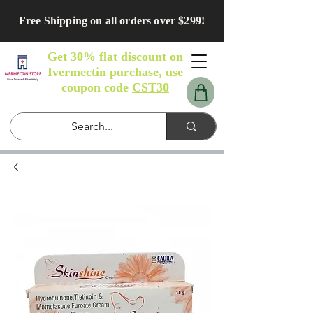
Free Shipping on all orders over $299!
Get 30% flat discount on
Ivermectin purchase, use
coupon code
CST30