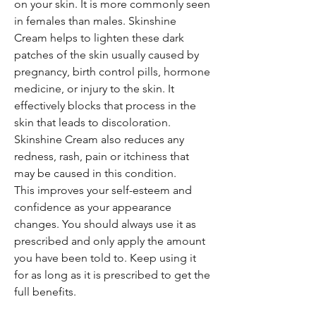
on your skin. It is more commonly seen
in females than males. Skinshine
Cream helps to lighten these dark
patches of the skin usually caused by
pregnancy, birth control pills, hormone
medicine, or injury to the skin. It
effectively blocks that process in the
skin that leads to discoloration.
Skinshine Cream also reduces any
redness, rash, pain or itchiness that
may be caused in this condition.
This improves your self-esteem and
confidence as your appearance
changes. You should always use it as
prescribed and only apply the amount
you have been told to. Keep using it
for as long as it is prescribed to get the
full benefits.