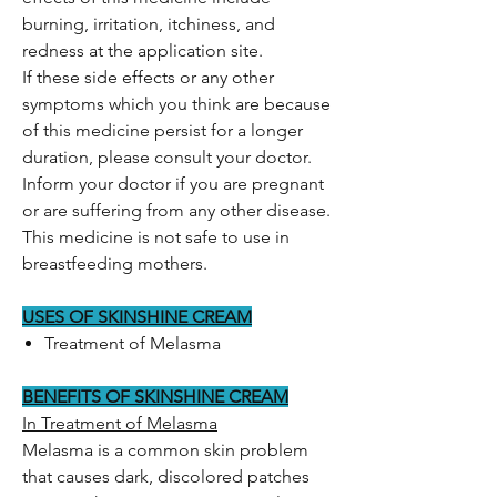
burning, irritation, itchiness, and
redness at the application site.
If these side effects or any other
symptoms which you think are because
of this medicine persist for a longer
duration, please consult your doctor.
Inform your doctor if you are pregnant
or are suffering from any other disease.
This medicine is not safe to use in
breastfeeding mothers.
USES OF SKINSHINE CREAM
Treatment of Melasma
BENEFITS OF SKINSHINE CREAM
In Treatment of Melasma
Melasma is a common skin problem
that causes dark, discolored patches