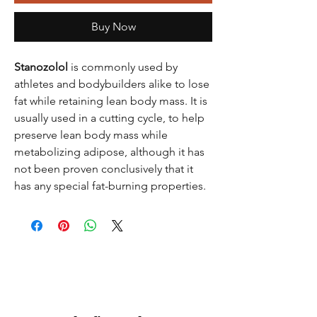
Buy Now
Stanozolol
is commonly used by
athletes and bodybuilders alike to lose
fat while retaining lean body mass. It is
usually used in a cutting cycle, to help
preserve lean body mass while
metabolizing adipose, although it has
not been proven conclusively that it
has any special fat-burning properties.