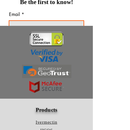
Be the first to know!
Email
Thanks for subscribing!
Products
Ivermectin