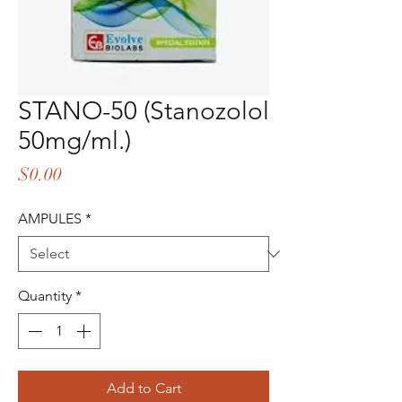
STANO-50 (Stanozolol
50mg/ml.)
Price
$0.00
AMPULES
*
Quantity
*
Add to Cart