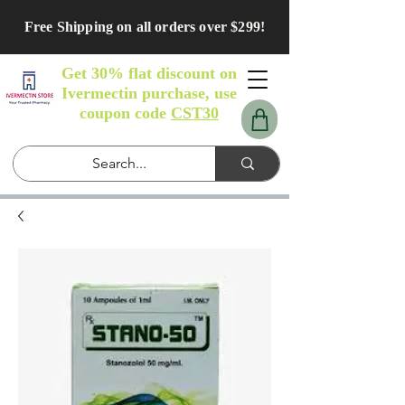
Free Shipping on all orders over $299!
Get 30% flat discount on
Ivermectin purchase, use
coupon code
CST30