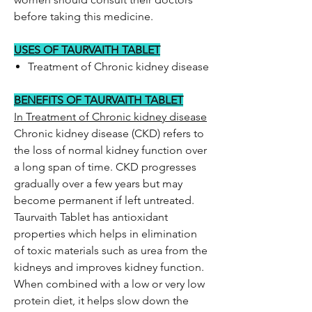
before taking this medicine.
USES OF TAURVAITH TABLET
Treatment of Chronic kidney disease
BENEFITS OF TAURVAITH TABLET
In Treatment of Chronic kidney disease
Chronic kidney disease (CKD) refers to
the loss of normal kidney function over
a long span of time. CKD progresses
gradually over a few years but may
become permanent if left untreated.
Taurvaith Tablet has antioxidant
properties which helps in elimination
of toxic materials such as urea from the
kidneys and improves kidney function.
When combined with a low or very low
protein diet, it helps slow down the