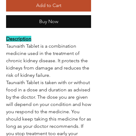
Add to Cart
Buy Now
Description
Taurvaith Tablet is a combination
medicine used in the treatment of
chronic kidney disease. It protects the
kidneys from damage and reduces the
risk of kidney failure.
Taurvaith Tablet is taken with or without
food in a dose and duration as advised
by the doctor. The dose you are given
will depend on your condition and how
you respond to the medicine. You
should keep taking this medicine for as
long as your doctor recommends. If
you stop treatment too early your