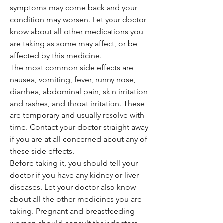
symptoms may come back and your
condition may worsen. Let your doctor
know about all other medications you
are taking as some may affect, or be
affected by this medicine.
The most common side effects are
nausea, vomiting, fever, runny nose,
diarrhea, abdominal pain, skin irritation
and rashes, and throat irritation. These
are temporary and usually resolve with
time. Contact your doctor straight away
if you are at all concerned about any of
these side effects.
Before taking it, you should tell your
doctor if you have any kidney or liver
diseases. Let your doctor also know
about all the other medicines you are
taking. Pregnant and breastfeeding
women should consult their doctors