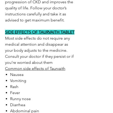
progression of CKD and improves the
quality of life. Follow your doctor’s
instructions carefully and take it as
advised to get maximum benefit.
SIDE EFFECTS OF TAURVAITH TABLET
Most side effects do not require any
medical attention and disappear as
your body adjusts to the medicine.
Consult your doctor if they persist or if
you’re worried about them
Common side effects of Taurvaith
Nausea
Vomiting
Rash
Fever
Runny nose
Diarrhea
Abdominal pain