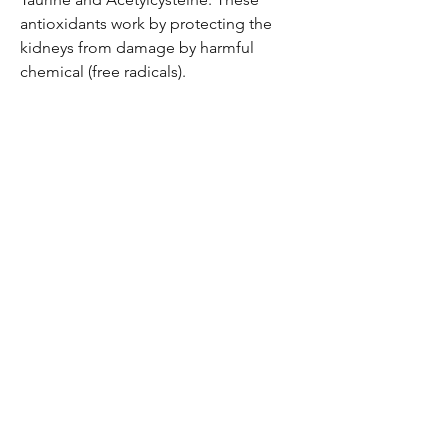
antioxidants work by protecting the
kidneys from damage by harmful
chemical (free radicals).
Be the first to know!
Email
Thanks for subscribing!