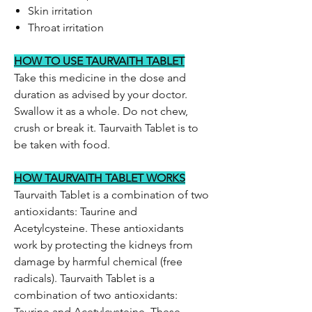
Skin irritation
Throat irritation
HOW TO USE TAURVAITH TABLET
Take this medicine in the dose and
duration as advised by your doctor.
Swallow it as a whole. Do not chew,
crush or break it. Taurvaith Tablet is to
be taken with food.
HOW TAURVAITH TABLET WORKS
Taurvaith Tablet is a combination of two
antioxidants: Taurine and
Acetylcysteine. These antioxidants
work by protecting the kidneys from
damage by harmful chemical (free
radicals). Taurvaith Tablet is a
combination of two antioxidants:
Taurine and Acetylcysteine. These