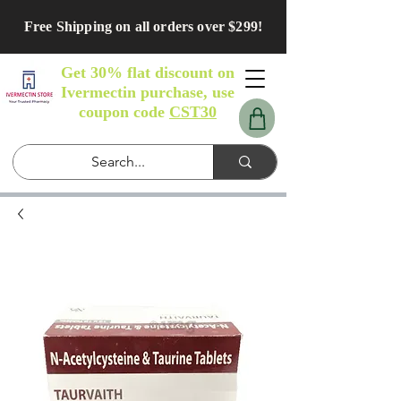
Free Shipping on all orders over $299!
Get 30% flat discount on
Ivermectin purchase, use
coupon code
CST30