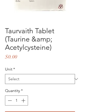
Taurvaith Tablet
(Taurine &amp;
Acetylcysteine)
Price
$0.00
Unit
*
Quantity
*