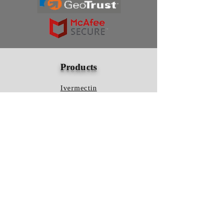
Products
Ivermectin
HCQS
Ziverdo Kit
Azithromycin
Plaquenil
Policy
Shipping & Returns
Terms & Conditions
Store Policy