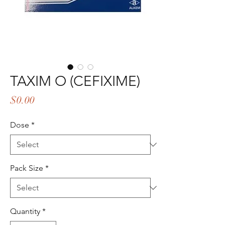
TAXIM O (CEFIXIME)
Price
$0.00
Dose
*
Pack Size
*
Quantity
*