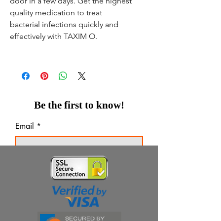
door in a few days. Get the highest
quality medication to treat
bacterial infections quickly and
effectively with TAXIM O.
Be the first to know!
Email
Thanks for subscribing!