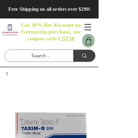
Free Shipping on all orders over $299!
Get 30% flat discount on
Ivermectin purchase, use
coupon code
CST30