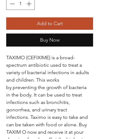
Add to Cart
Buy Now
TAXIMO (CEFIXIME) is a broad-
spectrum antibiotic used to treat a
variety of bacterial infections in adults
and children. This works
by preventing the growth of bacteria
in the body. It can be used to treat
infections such as bronchitis,
gonorrhea, and urinary tract
infections. Taximo is easy to take and
can be taken with food or alone. Buy
TAXIM O now and receive it at your