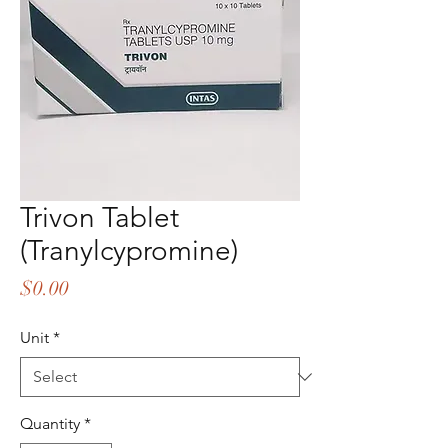
Trivon Tablet
(Tranylcypromine)
Price
$0.00
Unit
*
Quantity
*