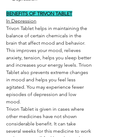
BENEFITS OF TRIVON TABLET
In Depression
Trivon Tablet helps in maintaining the
balance of certain chemicals in the
brain that affect mood and behavior.
This improves your mood, relieves
anxiety, tension, helps you sleep better
and increases your energy levels. Trivon
Tablet also prevents extreme changes
in mood and helps you feel less
agitated. You may experience fewer
episodes of depression and low
mood.
Trivon Tablet is given in cases where
other medicines have not shown
considerable benefit. It can take
several weeks for this medicine to work