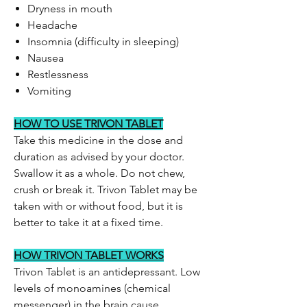
Dryness in mouth
Headache
Insomnia (difficulty in sleeping)
Nausea
Restlessness
Vomiting
HOW TO USE TRIVON TABLET
Take this medicine in the dose and
duration as advised by your doctor.
Swallow it as a whole. Do not chew,
crush or break it. Trivon Tablet may be
taken with or without food, but it is
better to take it at a fixed time.
HOW TRIVON TABLET WORKS
Trivon Tablet is an antidepressant. Low
levels of monoamines (chemical
messenger) in the brain cause