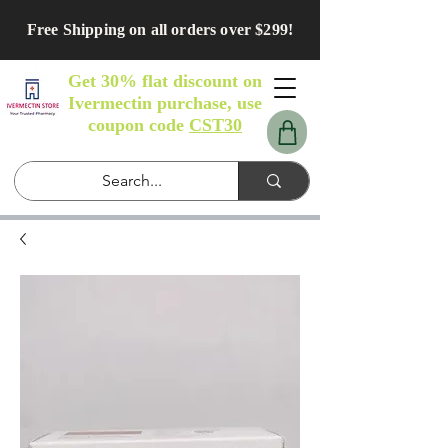
Free Shipping on all orders over $299!
Get 30% flat discount on
Ivermectin purchase, use
coupon code
CST30