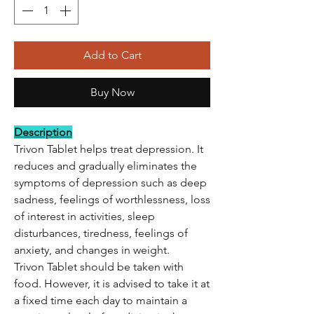
Add to Cart
Buy Now
Description
Trivon Tablet helps treat depression. It
reduces and gradually eliminates the
symptoms of depression such as deep
sadness, feelings of worthlessness, loss
of interest in activities, sleep
disturbances, tiredness, feelings of
anxiety, and changes in weight.
Trivon Tablet should be taken with
food. However, it is advised to take it at
a fixed time each day to maintain a