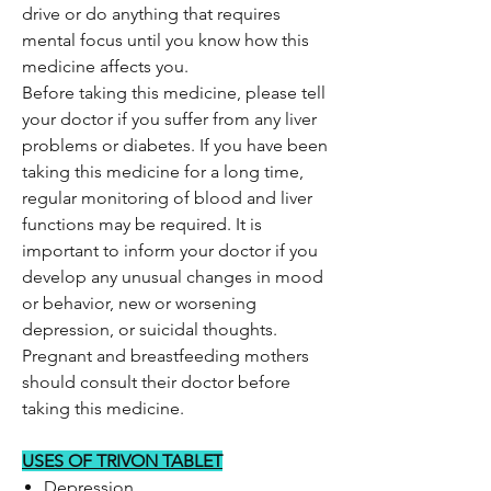
drive or do anything that requires
mental focus until you know how this
medicine affects you.
Before taking this medicine, please tell
your doctor if you suffer from any liver
problems or diabetes. If you have been
taking this medicine for a long time,
regular monitoring of blood and liver
functions may be required. It is
important to inform your doctor if you
develop any unusual changes in mood
or behavior, new or worsening
depression, or suicidal thoughts.
Pregnant and breastfeeding mothers
should consult their doctor before
taking this medicine.
USES OF TRIVON TABLET
Depression