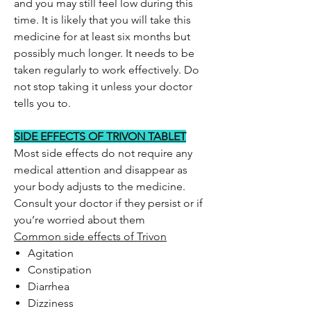
and you may still feel low during this
time. It is likely that you will take this
medicine for at least six months but
possibly much longer. It needs to be
taken regularly to work effectively. Do
not stop taking it unless your doctor
tells you to.
SIDE EFFECTS OF TRIVON TABLET
Most side effects do not require any
medical attention and disappear as
your body adjusts to the medicine.
Consult your doctor if they persist or if
you’re worried about them
Common side effects of Trivon
Agitation
Constipation
Diarrhea
Dizziness