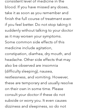
consistent level of medicine in the
blood. If you have missed any doses,
take it as soon as you remember and
finish the full course of treatment even
if you feel better. Do not stop taking it
suddenly without talking to your doctor
as it may worsen your symptoms.
Some common side effects of this
medicine include agitation,
constipation, diarrhea, dry mouth, and
headache. Other side effects that may
also be observed are insomnia
(difficulty sleeping), nausea,
restlessness, and vomiting. However,
these are temporary and usually resolve
on their own in some time. Please
consult your doctor if these do not
subside or worry you. It even causes
dizziness and sleepiness, so do not