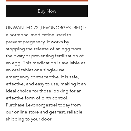
Buy Now
UNWANTED 72 (LEVONORGESTREL) is
a hormonal medication used to
prevent pregnancy. It works by
stopping the release of an egg from
the ovary or preventing fertilization of
an egg. This medication is available as
an oral tablet or a single-use
emergency contraceptive. It is safe,
effective, and easy to use, making it an
ideal choice for those looking for an
effective form of birth control.
Purchase Levonorgestrel today from
our online store and get fast, reliable
shipping to your door