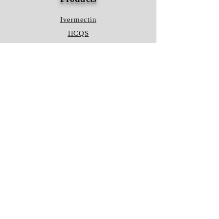
Ivermectin
HCQS
Ziverdo Kit
Azithromycin
Plaquenil
Policy
Shipping & Returns
Terms & Conditions
Store Policy
FAQ
Contact Us
Hours of Operation
Mon - Fri: 8am - 8pm