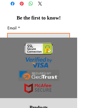
Be the first to know!
Email
Thanks for subscribing!
Products