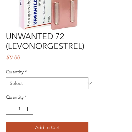
UNWANTED 72
(LEVONORGESTREL)
Price
$0.00
Quantity
*
Quantity
*
Add to Cart