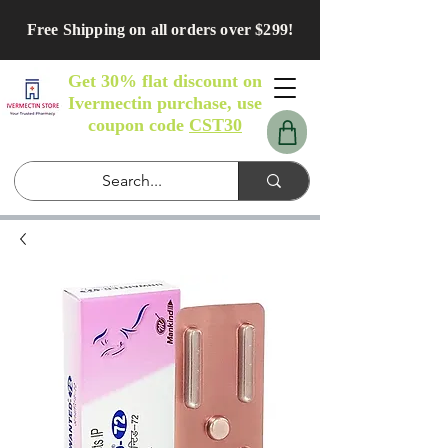
Free Shipping on all orders over $299!
Get 30% flat discount on
Ivermectin purchase, use
coupon code
CST30