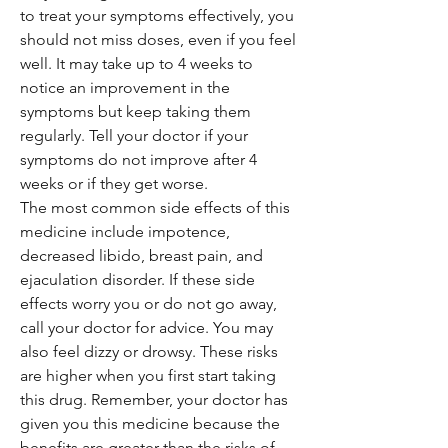
to treat your symptoms effectively, you
should not miss doses, even if you feel
well. It may take up to 4 weeks to
notice an improvement in the
symptoms but keep taking them
regularly. Tell your doctor if your
symptoms do not improve after 4
weeks or if they get worse.
The most common side effects of this
medicine include impotence,
decreased libido, breast pain, and
ejaculation disorder. If these side
effects worry you or do not go away,
call your doctor for advice. You may
also feel dizzy or drowsy. These risks
are higher when you first start taking
this drug. Remember, your doctor has
given you this medicine because the
benefits are greater than the risks of