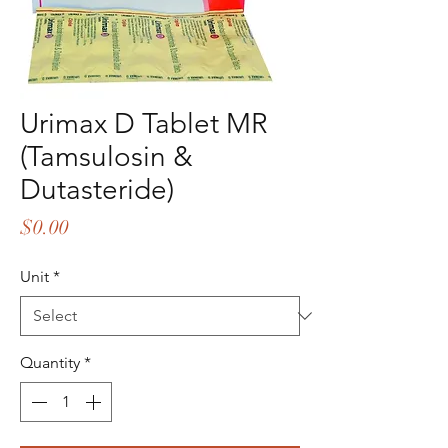
Urimax D Tablet MR
(Tamsulosin &
Dutasteride)
Price
$0.00
Unit
*
Quantity
*