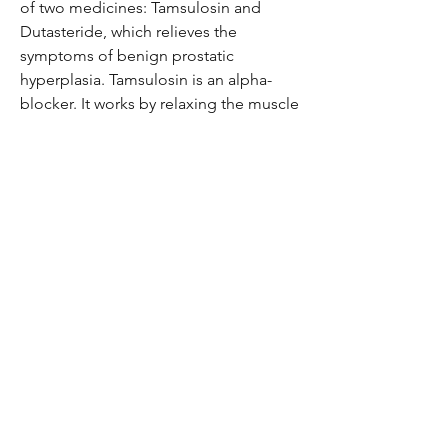
of two medicines: Tamsulosin and
Dutasteride, which relieves the
symptoms of benign prostatic
hyperplasia. Tamsulosin is an alpha-
blocker. It works by relaxing the muscle
around the bladder exit and prostate
gland so as to allow easy passage of
urine. Dutasteride is a 5-alpha-
reductase inhibitor which helps in
shrinking the prostate gland by
decreasing the level of the hormone
which helps the prostate gland grow.
Be the first to know!
Email