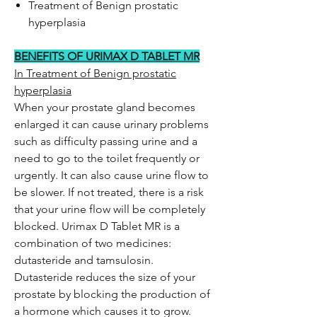
Treatment of Benign prostatic
hyperplasia
BENEFITS OF URIMAX D TABLET MR
In Treatment of Benign prostatic
hyperplasia
When your prostate gland becomes
enlarged it can cause urinary problems
such as difficulty passing urine and a
need to go to the toilet frequently or
urgently. It can also cause urine flow to
be slower. If not treated, there is a risk
that your urine flow will be completely
blocked. Urimax D Tablet MR is a
combination of two medicines:
dutasteride and tamsulosin.
Dutasteride reduces the size of your
prostate by blocking the production of
a hormone which causes it to grow.