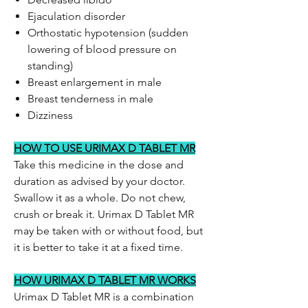
Ejaculation disorder
Orthostatic hypotension (sudden
lowering of blood pressure on
standing)
Breast enlargement in male
Breast tenderness in male
Dizziness
HOW TO USE URIMAX D TABLET MR
Take this medicine in the dose and
duration as advised by your doctor.
Swallow it as a whole. Do not chew,
crush or break it. Urimax D Tablet MR
may be taken with or without food, but
it is better to take it at a fixed time.
HOW URIMAX D TABLET MR WORKS
Urimax D Tablet MR is a combination