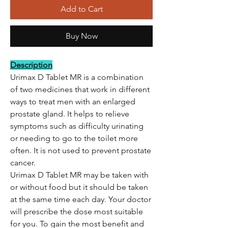
Add to Cart
Buy Now
Description
Urimax D Tablet MR is a combination
of two medicines that work in different
ways to treat men with an enlarged
prostate gland. It helps to relieve
symptoms such as difficulty urinating
or needing to go to the toilet more
often. It is not used to prevent prostate
cancer.
Urimax D Tablet MR may be taken with
or without food but it should be taken
at the same time each day. Your doctor
will prescribe the dose most suitable
for you. To gain the most benefit and