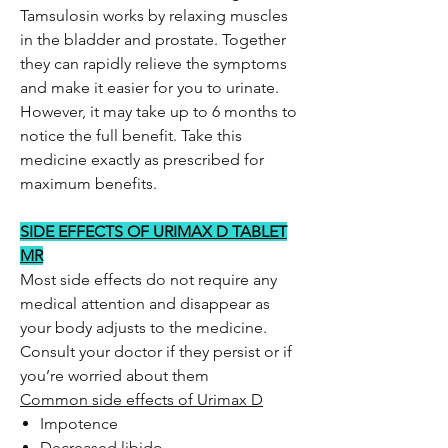
Tamsulosin works by relaxing muscles
in the bladder and prostate. Together
they can rapidly relieve the symptoms
and make it easier for you to urinate.
However, it may take up to 6 months to
notice the full benefit. Take this
medicine exactly as prescribed for
maximum benefits.
SIDE EFFECTS OF URIMAX D TABLET
MR
Most side effects do not require any
medical attention and disappear as
your body adjusts to the medicine.
Consult your doctor if they persist or if
you’re worried about them
Common side effects of Urimax D
Impotence
Decreased libido