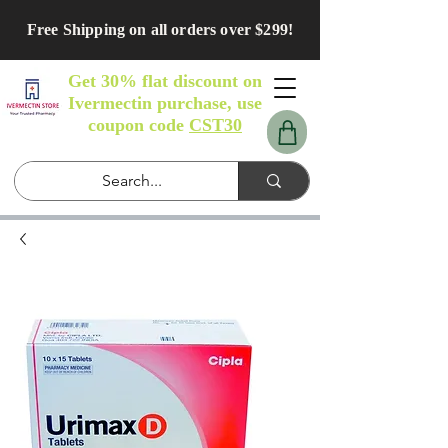
Free Shipping on all orders over $299!
Get 30% flat discount on
Ivermectin purchase, use
coupon code
CST30