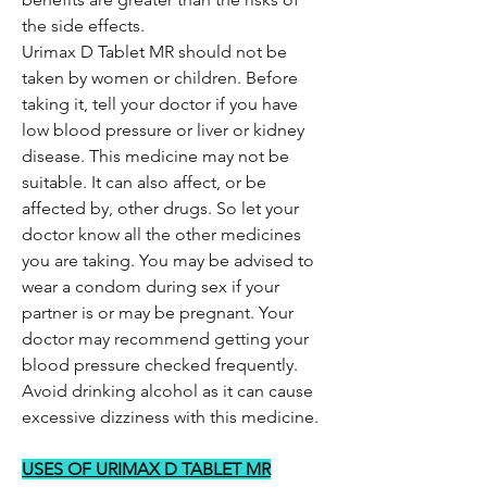
the side effects.
Urimax D Tablet MR should not be
taken by women or children. Before
taking it, tell your doctor if you have
low blood pressure or liver or kidney
disease. This medicine may not be
suitable. It can also affect, or be
affected by, other drugs. So let your
doctor know all the other medicines
you are taking. You may be advised to
wear a condom during sex if your
partner is or may be pregnant. Your
doctor may recommend getting your
blood pressure checked frequently.
Avoid drinking alcohol as it can cause
excessive dizziness with this medicine.
USES OF URIMAX D TABLET MR