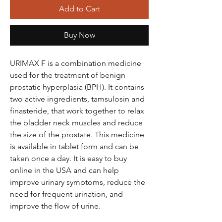
Add to Cart
Buy Now
URIMAX F is a combination medicine
used for the treatment of benign
prostatic hyperplasia (BPH). It contains
two active ingredients, tamsulosin and
finasteride, that work together to relax
the bladder neck muscles and reduce
the size of the prostate. This medicine
is available in tablet form and can be
taken once a day. It is easy to buy
online in the USA and can help
improve urinary symptoms, reduce the
need for frequent urination, and
improve the flow of urine.