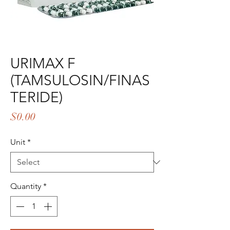
URIMAX F
(TAMSULOSIN/FINAS
TERIDE)
Price
$0.00
Unit
*
Quantity
*