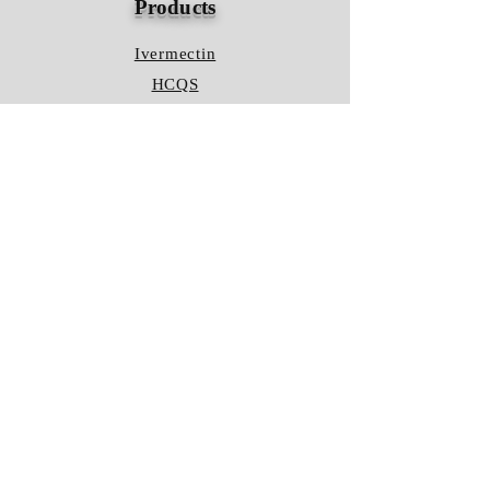
Products
Ivermectin
HCQS
Ziverdo Kit
Azithromycin
Plaquenil
Policy
Shipping & Returns
Terms & Conditions
Store Policy
FAQ
Contact Us
Hours of Operation