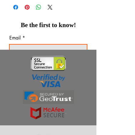
Be the first to know!
Email
Thanks for subscribing!