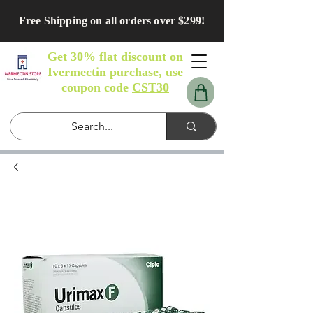
Free Shipping on all orders over $299!
Get 30% flat discount on
Ivermectin purchase, use
coupon code
CST30