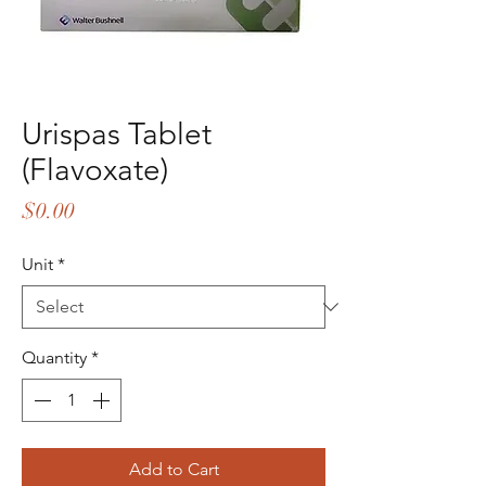
Urispas Tablet
(Flavoxate)
Price
$0.00
Unit
*
Quantity
*
Add to Cart