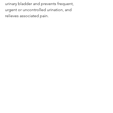
urinary bladder and prevents frequent,
urgent or uncontrolled urination, and
relieves associated pain.
Be the first to know!
Email
Thanks for subscribing!