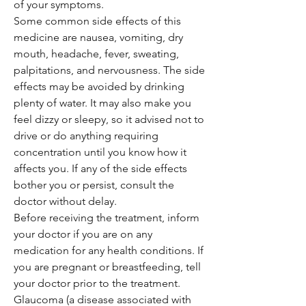
of your symptoms.
Some common side effects of this
medicine are nausea, vomiting, dry
mouth, headache, fever, sweating,
palpitations, and nervousness. The side
effects may be avoided by drinking
plenty of water. It may also make you
feel dizzy or sleepy, so it advised not to
drive or do anything requiring
concentration until you know how it
affects you. If any of the side effects
bother you or persist, consult the
doctor without delay.
Before receiving the treatment, inform
your doctor if you are on any
medication for any health conditions. If
you are pregnant or breastfeeding, tell
your doctor prior to the treatment.
Glaucoma (a disease associated with