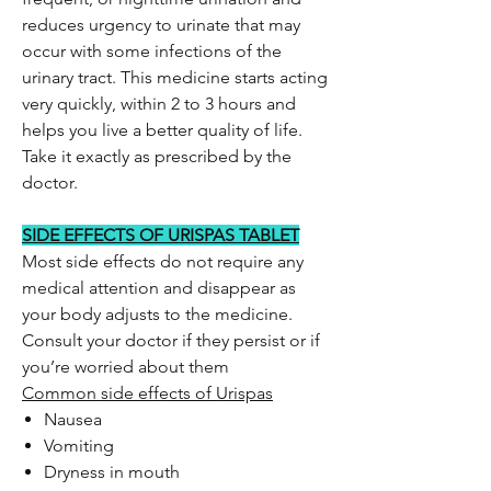
reduces urgency to urinate that may
occur with some infections of the
urinary tract. This medicine starts acting
very quickly, within 2 to 3 hours and
helps you live a better quality of life.
Take it exactly as prescribed by the
doctor.
SIDE EFFECTS OF URISPAS TABLET
Most side effects do not require any
medical attention and disappear as
your body adjusts to the medicine.
Consult your doctor if they persist or if
you’re worried about them
Common side effects of Urispas
Nausea
Vomiting
Dryness in mouth