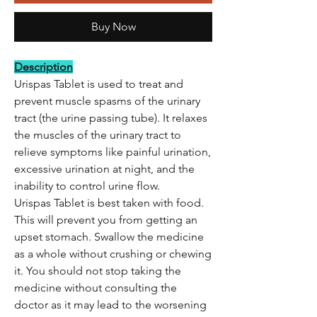
Buy Now
Description
Urispas Tablet is used to treat and
prevent muscle spasms of the urinary
tract (the urine passing tube). It relaxes
the muscles of the urinary tract to
relieve symptoms like painful urination,
excessive urination at night, and the
inability to control urine flow.
Urispas Tablet is best taken with food.
This will prevent you from getting an
upset stomach. Swallow the medicine
as a whole without crushing or chewing
it. You should not stop taking the
medicine without consulting the
doctor as it may lead to the worsening