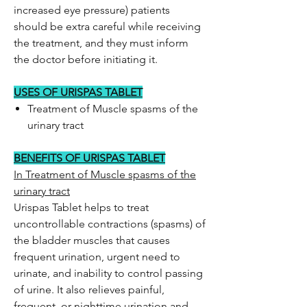
increased eye pressure) patients
should be extra careful while receiving
the treatment, and they must inform
the doctor before initiating it.
USES OF URISPAS TABLET
Treatment of Muscle spasms of the
urinary tract
BENEFITS OF URISPAS TABLET
In Treatment of Muscle spasms of the
urinary tract
Urispas Tablet helps to treat
uncontrollable contractions (spasms) of
the bladder muscles that causes
frequent urination, urgent need to
urinate, and inability to control passing
of urine. It also relieves painful,
frequent, or nighttime urination and