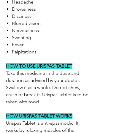
Headache
Drowsiness
Dizziness
Blurred vision
Nervousness
Sweating
Fever
Palpitations
HOW TO USE URISPAS TABLET
Take this medicine in the dose and
duration as advised by your doctor.
Swallow it as a whole. Do not chew,
crush or break it. Urispas Tablet is to be
taken with food.
HOW URISPAS TABLET WORKS
Urispas Tablet is anti-spasmodic. It
works by relaxing muscles of the