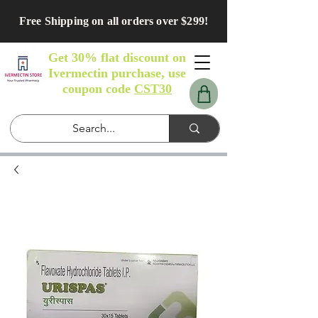
Free Shipping on all orders over $299!
Get 30% flat discount on
Ivermectin purchase, use
coupon code
CST30