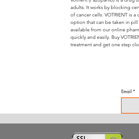
adults. It works by blocking c
of cancer cells. VOTRIENT is a 
option that can be taken in pil
available from our online phar
quickly and easily. Buy VOTRIE
treatment and get one step clos
Email