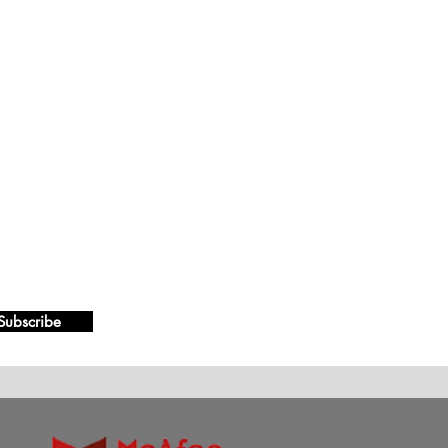
Subscribe