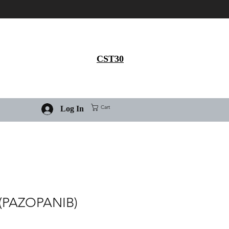
Get 30% flat discount on
Ivermectin purchase, use
coupon code
CST30
Cart
Log In
(PAZOPANIB)