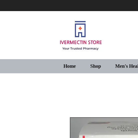
Home
Shop
Men's Hea