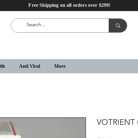
Free Shipping on all orders over $299!
lth
Anti Viral
More
VOTRIENT 