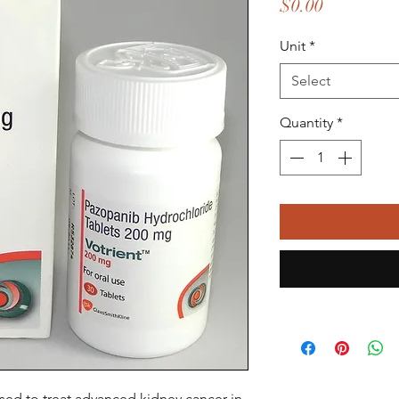
Price
$0.00
Unit
*
Select
Quantity
*
used to treat advanced kidney cancer in