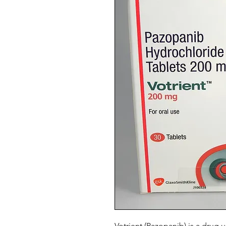
Votrient (Pazopanib) is a drug 