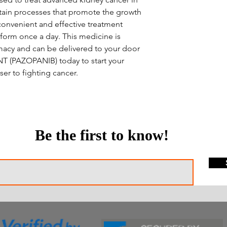
ertain processes that promote the growth
convenient and effective treatment
l form once a day. This medicine is
macy and can be delivered to your door
NT (PAZOPANIB) today to start your
er to fighting cancer.
Be the first to know!