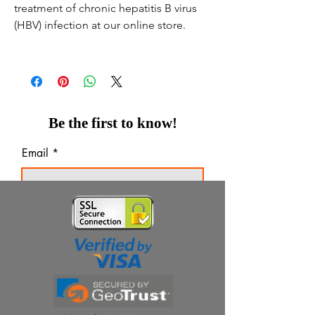
treatment of chronic hepatitis B virus
(HBV) infection at our online store.
Be the first to know!
Email
Thanks for subscribing!