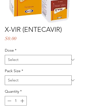
X-VIR (ENTECAVIR)
Price
$0.00
Dose
*
Pack Size
*
Quantity
*