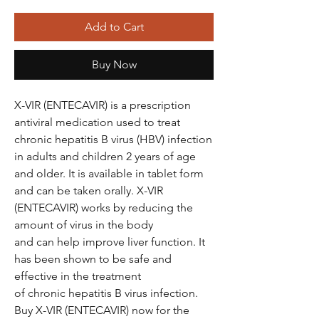
Add to Cart
Buy Now
X-VIR (ENTECAVIR) is a prescription
antiviral medication used to treat
chronic hepatitis B virus (HBV) infection
in adults and children 2 years of age
and older. It is available in tablet form
and can be taken orally. X-VIR
(ENTECAVIR) works by reducing the
amount of virus in the body
and can help improve liver function. It
has been shown to be safe and
effective in the treatment
of chronic hepatitis B virus infection.
Buy X-VIR (ENTECAVIR) now for the