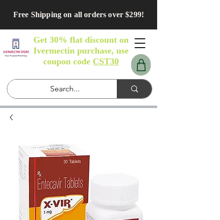
Free Shipping on all orders over $299!
Get 30% flat discount on
Ivermectin purchase, use
coupon code
CST30