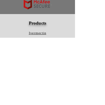
Products
Ivermectin
HCQS
Ziverdo Kit
Azithromycin
Plaquenil
Policy
Shipping & Returns
Terms & Conditions
Store Policy
FAQ