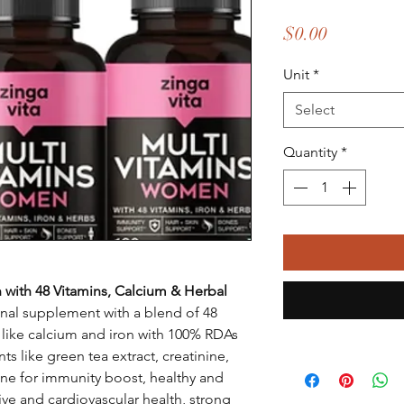
Price
$0.00
Unit
*
Select
Quantity
*
 with 48 Vitamins, Calcium & Herbal
ional supplement with a blend of 48
s like calcium and iron with 100% RDAs
s like green tea extract, creatinine,
one for immunity boost, healthy and
ve and cardiovascular health, strong