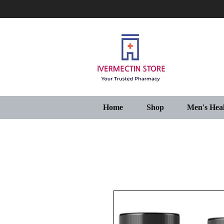
Home
Shop
Men's Hea