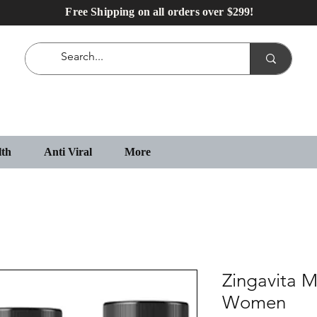
Free Shipping on all orders over $299!
lth
Anti Viral
More
Zingavita M
Women