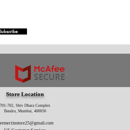
Subscribe
Store Location
701-702, Shiv Dhara Complex
Bandra, Mumbai, 400050
vermectinstore25@gmail.com