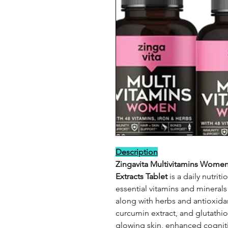
Description
Zingavita Multivitamins Women
Extracts Tablet
is a daily nutrit
essential vitamins and mineral
along with herbs and antioxidant
curcumin extract, and glutathi
glowing skin, enhanced cogniti