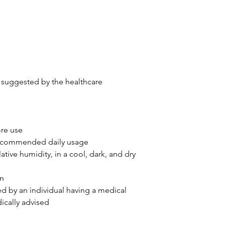
as suggested by the healthcare
ore use
recommended daily usage
tive humidity, in a cool, dark, and dry
en
ed by an individual having a medical
ically advised