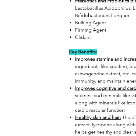
Prebiotics and Probiotics Bl
Lactobacillus Acidophilus, 
Bifidobacterium Longum
Bulking Agent
Firming Agent
Glidant
Key Benefits:
Improves stamina and incre
ingredients like creatine, bra
ashwagandha extract, etc. c
immunity, and maintain ene
Improves cognitive and card
vitamins and minerals like v
along with minerals like iro
cardiovascular function
Healthy skin and hair:
The bl
extract, lycopene along with 
helps get healthy and clear 