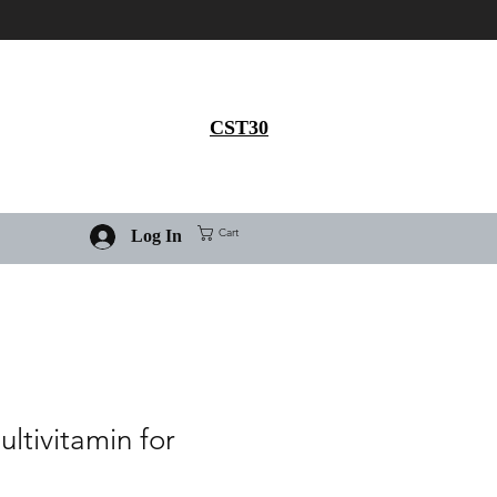
Get 30% flat discount on
Ivermectin purchase, use
coupon code
CST30
Cart
Log In
ultivitamin for