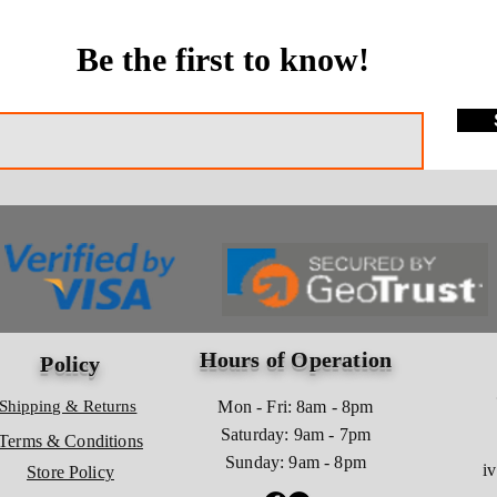
Be the first to know!
Hours of Operation
Policy
Shipping & Returns
Mon - Fri: 8am - 8pm
​​Saturday: 9am - 7pm
Terms & Conditions
​Sunday: 9am - 8pm
i
Store Policy