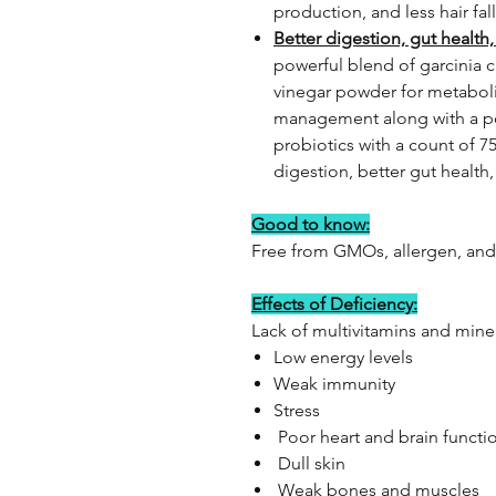
production, and less hair fall
Better digestion, gut healt
powerful blend of garcinia 
vinegar powder for metabol
management along with a po
probiotics with a count of 7
digestion, better gut health
Good to know:
Free from GMOs, allergen, and
Effects of Deficiency:
Lack of multivitamins and mine
Low energy levels
Weak immunity
Stress
Poor heart and brain functi
Dull skin
Weak bones and muscles