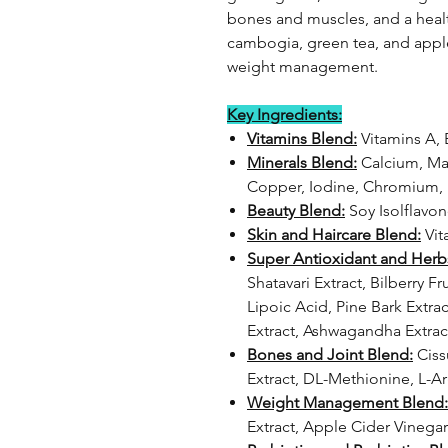
bones and muscles, and a health
cambogia, green tea, and apple
weight management.
Key Ingredients:
Vitamins Blend:
Vitamins A, B
Minerals Blend:
Calcium, Mag
Copper, Iodine, Chromium
Beauty Blend:
Soy Isolflavo
Skin and Haircare Blend:
Vit
Super Antioxidant and Herb
Shatavari Extract, Bilberry F
Lipoic Acid, Pine Bark Extrac
Extract, Ashwagandha Extrac
Bones and Joint Blend:
Ciss
Extract, DL-Methionine, L-A
Weight Management Blend:
Extract, Apple Cider Vinega