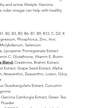
y and active lifestyle. Garcinia
 cider vinegar can help with healthy
1, B2, B3, B5, B6, B7, B9, B12, C, D2, K
nesium, Phosphorus, Zinc, Iron,
, Molybdenum, Selenium
ne, Lycopene, Pomegranate Extract
amin C, Glutathione, Vitamin E, Biotin
s Blend:
Creatinine, Brahmi Extract,
ruit Extract, Grape Seed Extract, Alpha
t, Astaxanthin, Zeaxanthin, Lutein, Giloy
t
us Quadrangularis Extract, Curcumin
rginine
Garcinia Cambogia Extract, Green Tea
r Powder