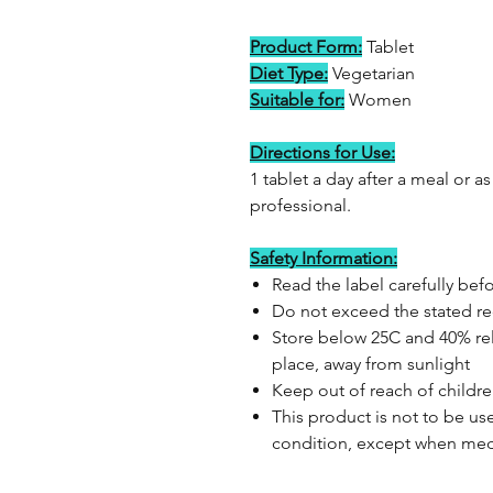
Product Form:
Tablet
Diet Type:
Vegetarian
Suitable for:
Women
Directions for Use:
1 tablet a day after a meal or 
professional.
Safety Information:
Read the label carefully bef
Do not exceed the stated 
Store below 25C and 40% rela
place, away from sunlight
Keep out of reach of childr
This product is not to be us
condition, except when med