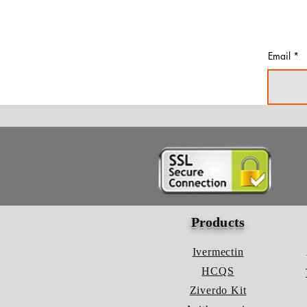
Email
Products
Ivermectin
HCQS
Ziverdo Kit