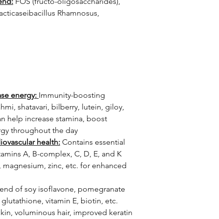
end:
FOS (fructo-oligosaccharides),
Lacticaseibacillus Rhamnosus,
ase energy:
Immunity-boosting
hmi, shatavari, bilberry, lutein, giloy,
an help increase stamina, boost
rgy throughout the day
iovascular health:
Contains essential
itamins A, B-complex, C, D, E, and K
n, magnesium, zinc, etc. for enhanced
end of soy isoflavone, pomegranate
glutathione, vitamin E, biotin, etc.
skin, voluminous hair, improved keratin