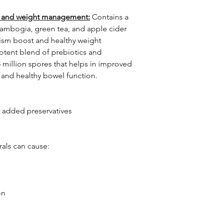
h, and weight management:
Contains a
cambogia, green tea, and apple cider
ism boost and healthy weight
tent blend of prebiotics and
5 million spores that helps in improved
, and healthy bowel function.
 added preservatives
rals can cause:
on