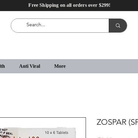
Free Shipping on all orders over $299!
lth
Anti Viral
More
ZOSPAR (S