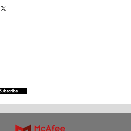
Subscribe