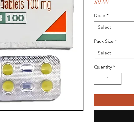
Price
$0.00
Dose
*
Select
Pack Size
*
Select
Quantity
*