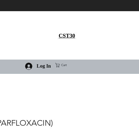
Get 30% flat discount on
Ivermectin purchase, use
coupon code
CST30
Cart
Log In
PARFLOXACIN)