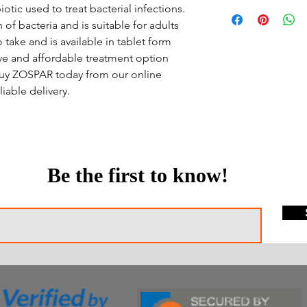
iotic used to treat bacterial infections.
of bacteria and is suitable for adults
 take and is available in tablet form
tive and affordable treatment option
 Buy ZOSPAR today from our online
iable delivery.
Be the first to know!