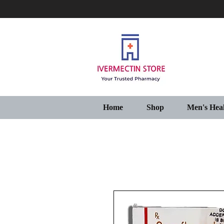
Home
Shop
Men's Hea