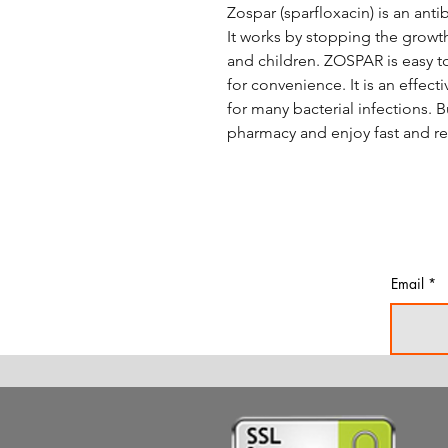
Zospar (sparfloxacin) is an antib
It works by stopping the growth 
and children. ZOSPAR is easy to
for convenience. It is an effec
for many bacterial infections.
pharmacy and enjoy fast and rel
Email