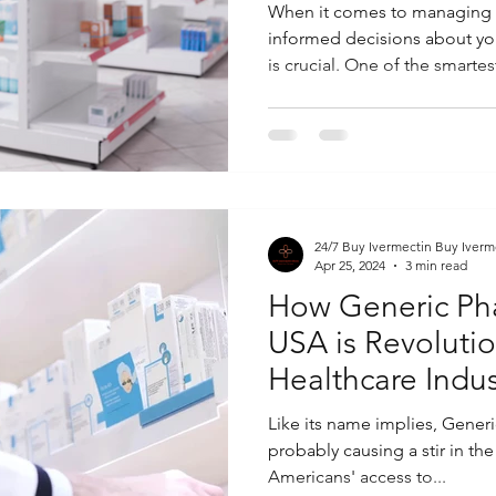
When it comes to managing 
informed decisions about yo
is crucial. One of the smartest
24/7 Buy Ivermectin Buy Iverm
Apr 25, 2024
3 min read
How Generic Ph
USA is Revolutio
Healthcare Indus
Like its name implies, Gener
probably causing a stir in th
Americans' access to...