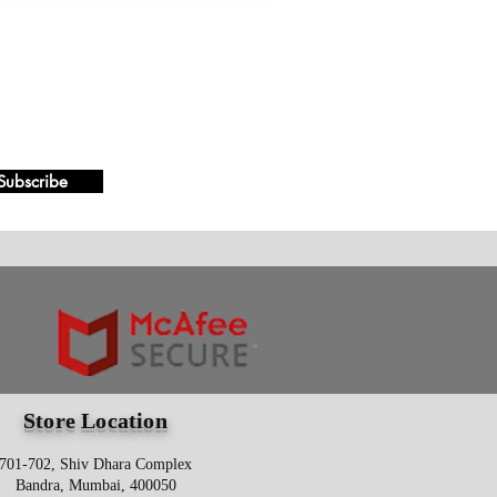
Subscribe
Store Location
701-702, Shiv Dhara Complex
Bandra, Mumbai, 400050