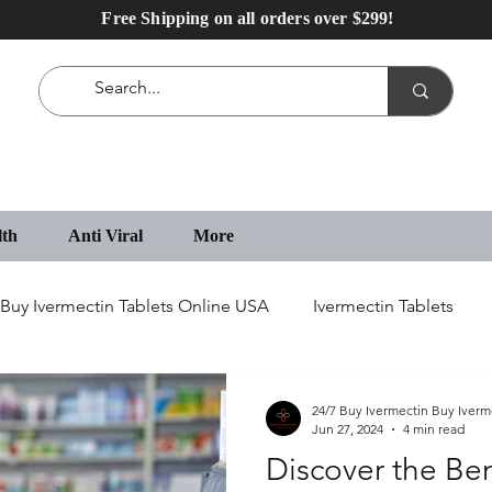
Free Shipping on all orders over $299!
lth
Anti Viral
More
Buy Ivermectin Tablets Online USA
Ivermectin Tablets
IVECOP Tablets
Erectile Dysfunction Medication
24/7 Buy Ivermectin Buy Iverm
Jun 27, 2024
4 min read
Discover the Ben
IVECOP 12 mg Online in USA