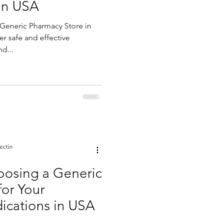
in USA
Generic Pharmacy Store in
er safe and effective
d...
ectin
hoosing a Generic
for Your
ications in USA