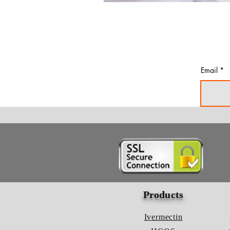
Email
Products
Ivermectin