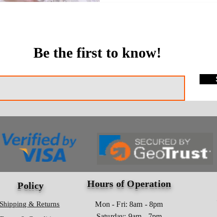
Be the first to know!
Hours of Operation
Policy
Shipping & Returns
Mon - Fri: 8am - 8pm
​​Saturday: 9am - 7pm