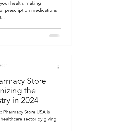
your health, making
ur prescription medications
...
ectin
armacy Store
nizing the
try in 2024
ic Pharmacy Store USA is
e healthcare sector by giving