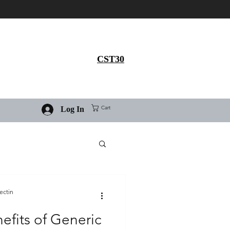
Get 30% flat discount on
Ivermectin purchase, use
coupon code
CST30
Cart
Log In
ectin
efits of Generic