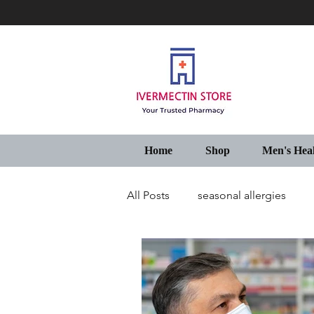
Home
Shop
Men's Hea
All Posts
seasonal allergies
Generic Pharmacy Store USA
IVECOP Tablets Online USA