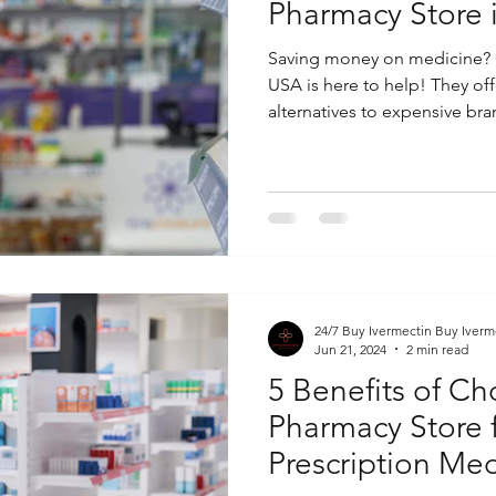
Pharmacy Store 
Saving money on medicine? 
USA is here to help! They off
alternatives to expensive bran
24/7 Buy Ivermectin Buy Iverm
Jun 21, 2024
2 min read
5 Benefits of C
Pharmacy Store 
Prescription Med