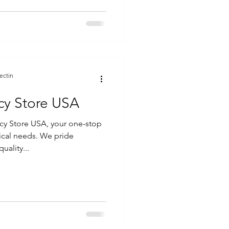
ectin
cy Store USA
y Store USA, your one-stop
ical needs. We pride
uality...