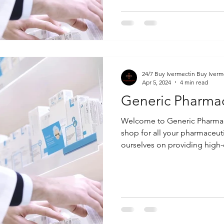
24/7 Buy Ivermectin Buy Iverm
Apr 5, 2024
4 min read
Generic Pharma
Welcome to Generic Pharmac
shop for all your pharmaceut
ourselves on providing high-q