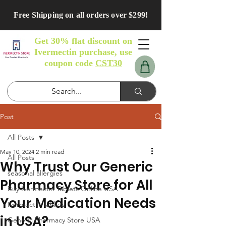
Free Shipping on all orders over $299!
Get 30% flat discount on
Ivermectin purchase, use
coupon code
CST30
Post
All Posts
May 10, 2024
2 min read
All Posts
Why Trust Our Generic
seasonal allergies
Pharmacy Store for All
Buy Ivermectin Tablets Online USA
Your Medication Needs
Ivermectin Tablets
in USA?
Generic Pharmacy Store USA