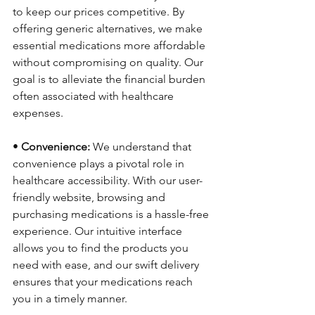
to keep our prices competitive. By 
offering generic alternatives, we make 
essential medications more affordable 
without compromising on quality. Our 
goal is to alleviate the financial burden 
often associated with healthcare 
expenses.
• 
Convenience:
 We understand that 
convenience plays a pivotal role in 
healthcare accessibility. With our user-
friendly website, browsing and 
purchasing medications is a hassle-free 
experience. Our intuitive interface 
allows you to find the products you 
need with ease, and our swift delivery 
ensures that your medications reach 
you in a timely manner.