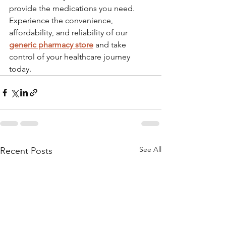
provide the medications you need. 
Experience the convenience, 
affordability, and reliability of our 
generic pharmacy store
 and take 
control of your healthcare journey 
today.
See All
Recent Posts