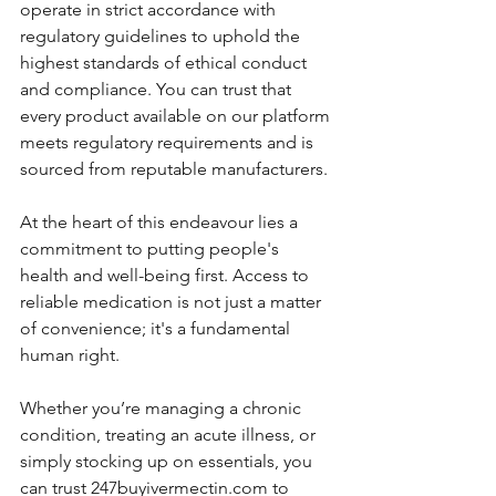
operate in strict accordance with 
regulatory guidelines to uphold the 
highest standards of ethical conduct 
and compliance. You can trust that 
every product available on our platform 
meets regulatory requirements and is 
sourced from reputable manufacturers.
At the heart of this endeavour lies a 
commitment to putting people's 
health and well-being first. Access to 
reliable medication is not just a matter 
of convenience; it's a fundamental 
human right. 
Whether you’re managing a chronic 
condition, treating an acute illness, or 
simply stocking up on essentials, you 
can trust 247buyivermectin.com to 