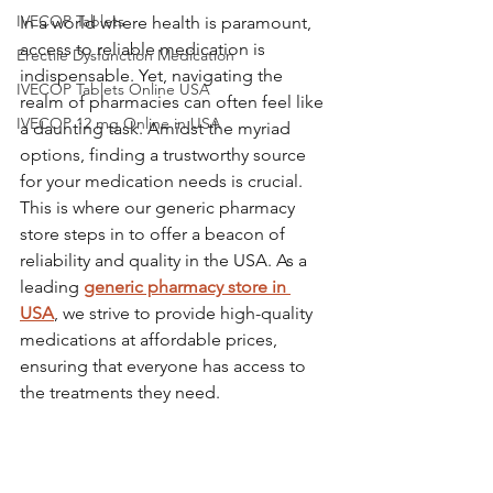
IVECOP Tablets
In a world where health is paramount, 
access to reliable medication is 
Erectile Dysfunction Medication
indispensable. Yet, navigating the 
IVECOP Tablets Online USA
realm of pharmacies can often feel like 
IVECOP 12 mg Online in USA
a daunting task. Amidst the myriad 
options, finding a trustworthy source 
for your medication needs is crucial. 
This is where our generic pharmacy 
store steps in to offer a beacon of 
reliability and quality in the USA. As a 
leading 
generic pharmacy store in 
USA
, we strive to provide high-quality 
medications at affordable prices, 
ensuring that everyone has access to 
the treatments they need.