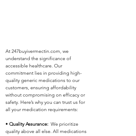
At 247buyivermectin.com, we 
understand the significance of 
accessible healthcare. Our 
commitment lies in providing high-
quality generic medications to our 
customers, ensuring affordability 
without compromising on efficacy or 
safety. Here’s why you can trust us for 
all your medication requirements:
• 
Quality Assurance: 
 We prioritize 
quality above all else. All medications 