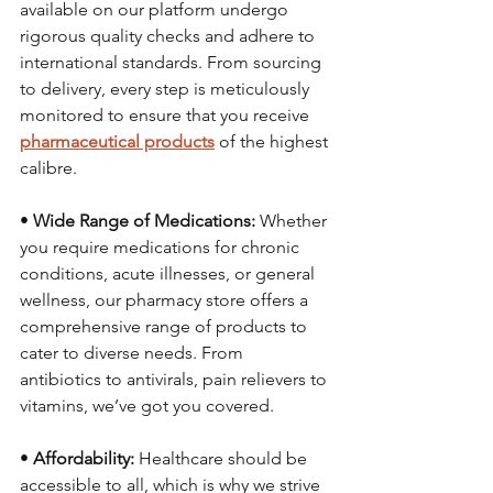
available on our platform undergo 
rigorous quality checks and adhere to 
international standards. From sourcing 
to delivery, every step is meticulously 
monitored to ensure that you receive 
pharmaceutical products
 of the highest 
calibre.
• 
Wide Range of Medications:
 Whether 
you require medications for chronic 
conditions, acute illnesses, or general 
wellness, our pharmacy store offers a 
comprehensive range of products to 
cater to diverse needs. From 
antibiotics to antivirals, pain relievers to 
vitamins, we’ve got you covered.
• 
Affordability:
 Healthcare should be 
accessible to all, which is why we strive 