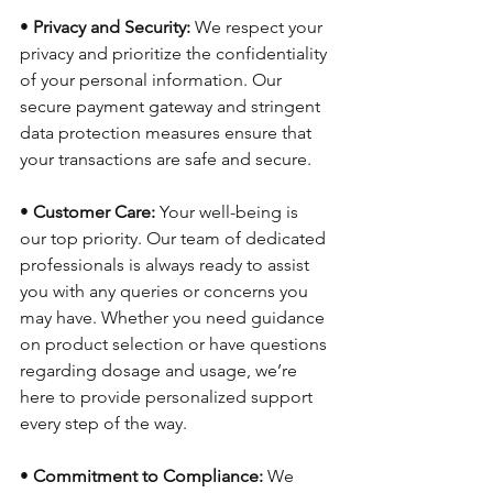
•
 Privacy and Security:
 We respect your 
privacy and prioritize the confidentiality 
of your personal information. Our 
secure payment gateway and stringent 
data protection measures ensure that 
your transactions are safe and secure.
• 
Customer Care:
 Your well-being is 
our top priority. Our team of dedicated 
professionals is always ready to assist 
you with any queries or concerns you 
may have. Whether you need guidance 
on product selection or have questions 
regarding dosage and usage, we’re 
here to provide personalized support 
every step of the way.
• 
Commitment to Compliance:
 We 